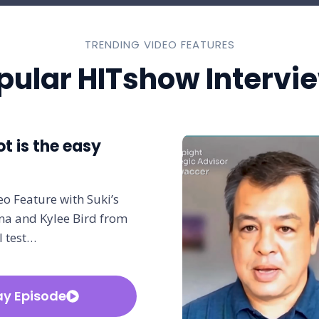
TRENDING VIDEO FEATURES
pular HITshow Intervi
ot is the easy
o Feature with Suki’s
a and Kylee Bird from
l test…
ay Episode