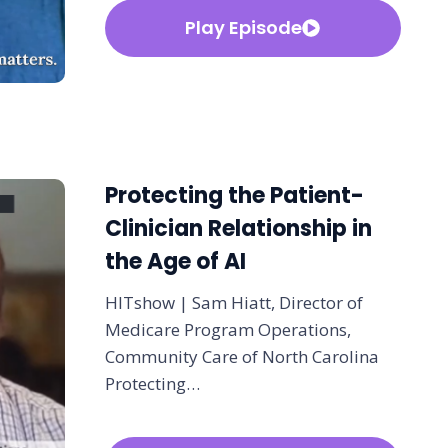
Play Episode
Protecting the Patient-
Clinician Relationship in
the Age of AI
HITshow | Sam Hiatt, Director of
Medicare Program Operations,
Community Care of North Carolina
Protecting…