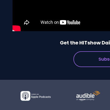
Get the HITshow Dail
Subs