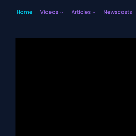
Home
Videos
Articles
Newscasts