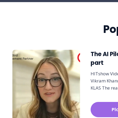
Po
The AI Pil
part
HITshow Vide
Vikram Khann
KLAS The rea
Pl