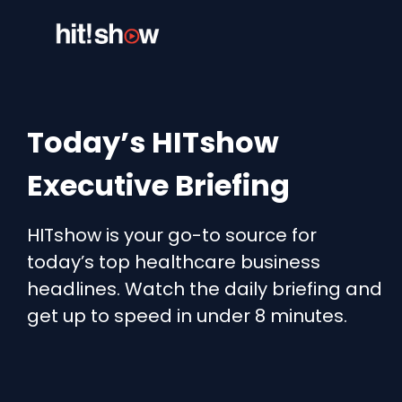
Skip
to
content
Today’s HITshow
Executive Briefing
HITshow is your go-to source for
today’s top healthcare business
headlines. Watch the daily briefing and
get up to speed in under 8 minutes.