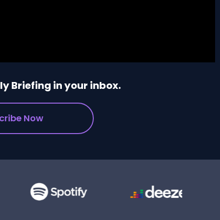
y Briefing in your inbox.
cribe Now