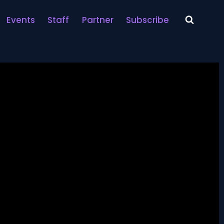
Events
Staff
Partner
Subscribe