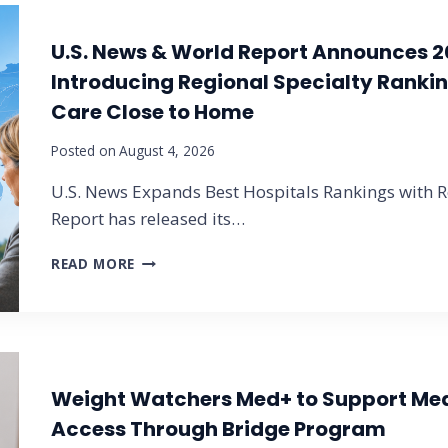
U.S. News & World Report Announces 2
Introducing Regional Specialty Rankin
Care Close to Home
Posted on
August 4, 2026
U.S. News Expands Best Hospitals Rankings with Re
Report has released its…
U
READ MORE
.
S
.
N
E
W
Weight Watchers Med+ to Support Me
S
Access Through Bridge Program
&
W