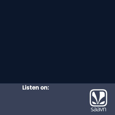
Listen on: