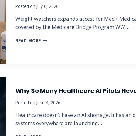
Posted on
July 6, 2026
O
R
Weight Watchers expands access for Med+ Medicar
L
D
covered by the Medicare Bridge Program WW…
R
E
W
READ MORE
P
E
O
I
R
G
T
H
A
T
N
W
N
A
O
Why So Many Healthcare AI Pilots Never
T
U
C
N
Posted on
June 4, 2026
H
C
E
Healthcare doesn’t have an AI shortage. It has an 
E
R
S
S
systems everywhere are launching…
2
M
0
E
W