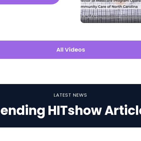
All Videos
LATEST NEWS
rending HITshow Articl