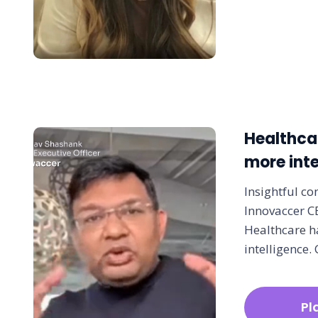
Healthca
more inte
Insightful co
Innovaccer 
Healthcare h
intelligence. 
Pl