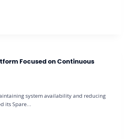
atform Focused on Continuous
intaining system availability and reducing
ed its Spare…