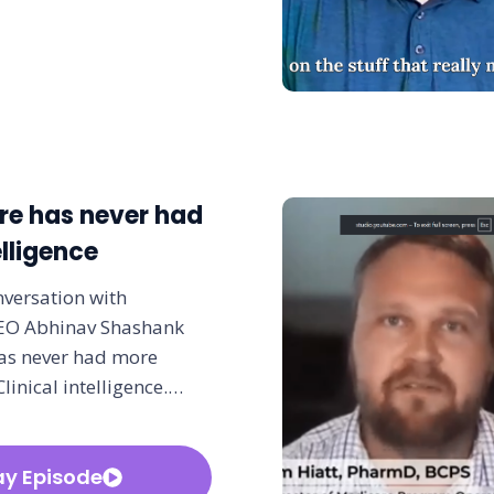
re has never had
lligence
nversation with
CEO Abhinav Shashank
as never had more
Clinical intelligence.…
ay Episode