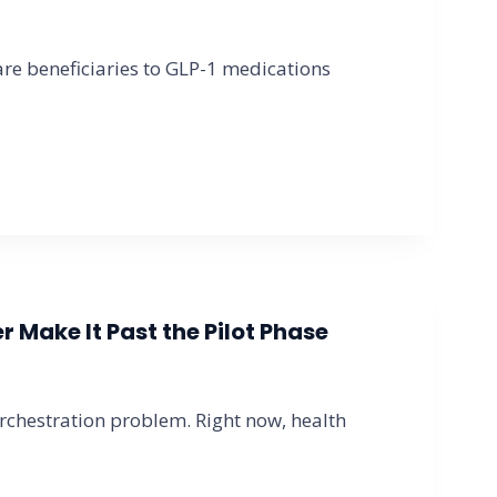
e beneficiaries to GLP-1 medications
 Make It Past the Pilot Phase
orchestration problem. Right now, health