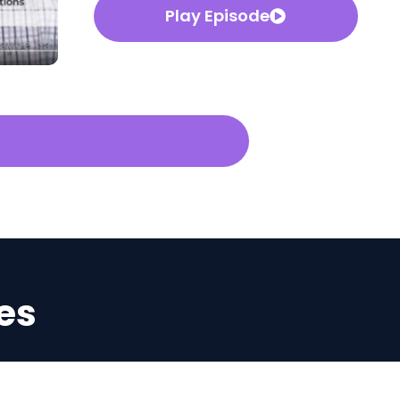
Play Episode
es