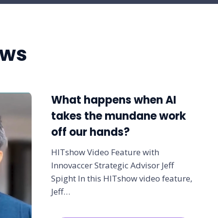
ews
What happens when AI
takes the mundane work
off our hands?
HITshow Video Feature with
Innovaccer Strategic Advisor Jeff
Spight In this HITshow video feature,
Jeff…