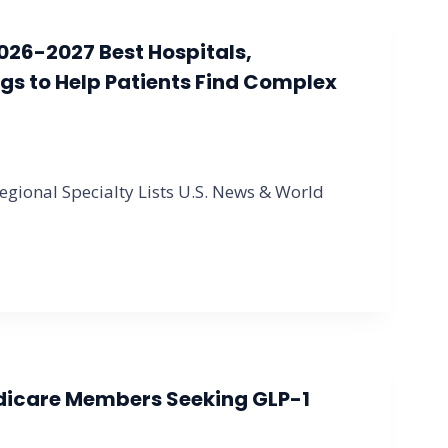
026-2027 Best Hospitals,
gs to Help Patients Find Complex
gional Specialty Lists U.S. News & World
dicare Members Seeking GLP-1