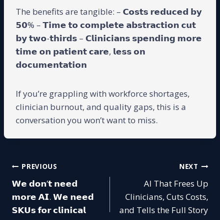
The benefits are tangible: – 𝗖𝗼𝘀𝘁𝘀 𝗿𝗲𝗱𝘂𝗰𝗲𝗱 𝗯𝘆
𝟱𝟬% – 𝗧𝗶𝗺𝗲 𝘁𝗼 𝗰𝗼𝗺𝗽𝗹𝗲𝘁𝗲 𝗮𝗯𝘀𝘁𝗿𝗮𝗰𝘁𝗶𝗼𝗻 𝗰𝘂𝘁
𝗯𝘆 𝘁𝘄𝗼-𝘁𝗵𝗶𝗿𝗱𝘀 – 𝗖𝗹𝗶𝗻𝗶𝗰𝗶𝗮𝗻𝘀 𝘀𝗽𝗲𝗻𝗱𝗶𝗻𝗴 𝗺𝗼𝗿𝗲
𝘁𝗶𝗺𝗲 𝗼𝗻 𝗽𝗮𝘁𝗶𝗲𝗻𝘁 𝗰𝗮𝗿𝗲, 𝗹𝗲𝘀𝘀 𝗼𝗻
𝗱𝗼𝗰𝘂𝗺𝗲𝗻𝘁𝗮𝘁𝗶𝗼𝗻
If you’re grappling with workforce shortages,
clinician burnout, and quality gaps, this is a
conversation you won’t want to miss.
Post
PREVIOUS
NEXT
𝗪𝗲 𝗱𝗼𝗻’𝘁 𝗻𝗲𝗲𝗱
AI That Frees Up
navigation
𝗺𝗼𝗿𝗲 𝗔𝗜. 𝗪𝗲 𝗻𝗲𝗲𝗱
Clinicians, Cuts Costs,
𝗦𝗞𝗨𝘀 𝗳𝗼𝗿 𝗰𝗹𝗶𝗻𝗶𝗰𝗮𝗹
and Tells the Full Story