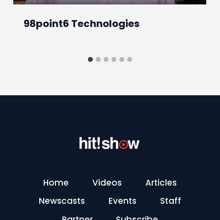
98point6 Technologies
Home
Videos
Articles
Newscasts
Events
Staff
Partner
Subscribe