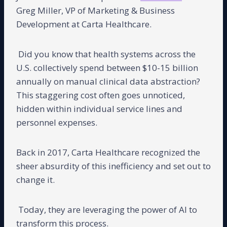
Greg Miller, VP of Marketing & Business
Development at Carta Healthcare.
Did you know that health systems across the
U.S. collectively spend between $10-15 billion
annually on manual clinical data abstraction?
This staggering cost often goes unnoticed,
hidden within individual service lines and
personnel expenses.
Back in 2017, Carta Healthcare recognized the
sheer absurdity of this inefficiency and set out to
change it.
Today, they are leveraging the power of AI to
transform this process.