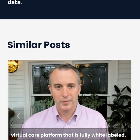
𝗱𝗮𝘁𝗮.
Similar Posts