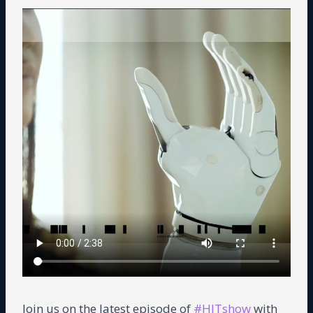
Join us on the latest episode of
#HITshow
with