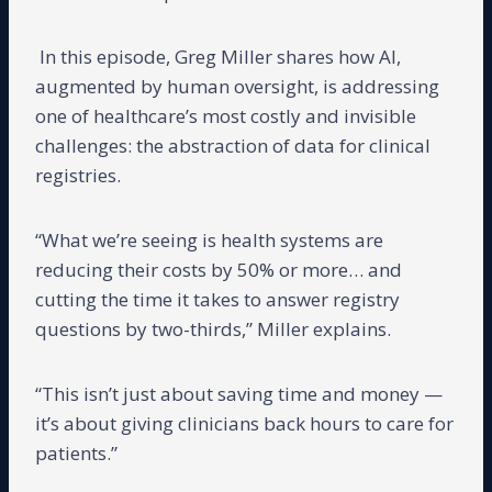
In this episode, Greg Miller shares how AI,
augmented by human oversight, is addressing
one of healthcare’s most costly and invisible
challenges: the abstraction of data for clinical
registries.
“What we’re seeing is health systems are
reducing their costs by 50% or more… and
cutting the time it takes to answer registry
questions by two-thirds,” Miller explains.
“This isn’t just about saving time and money —
it’s about giving clinicians back hours to care for
patients.”