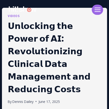
Skip
to
content
VIDEOS
𝗨𝗻𝗹𝗼𝗰𝗸𝗶𝗻𝗴 𝘁𝗵𝗲
𝗣𝗼𝘄𝗲𝗿 𝗼𝗳 𝗔𝗜:
𝗥𝗲𝘃𝗼𝗹𝘂𝘁𝗶𝗼𝗻𝗶𝘇𝗶𝗻𝗴
𝗖𝗹𝗶𝗻𝗶𝗰𝗮𝗹 𝗗𝗮𝘁𝗮
𝗠𝗮𝗻𝗮𝗴𝗲𝗺𝗲𝗻𝘁 𝗮𝗻𝗱
𝗥𝗲𝗱𝘂𝗰𝗶𝗻𝗴 𝗖𝗼𝘀𝘁𝘀
By
Dennis Dailey
June 17, 2025