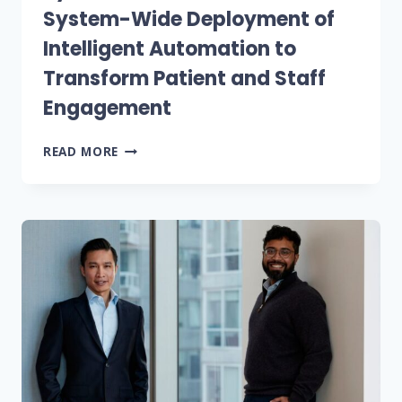
System-Wide Deployment of
Intelligent Automation to
Transform Patient and Staff
Engagement
MARSHFIELD
READ MORE
CLINIC
HEALTH
SYSTEM
AND
NOTABLE
ANNOUNCE
SYSTEM-
WIDE
DEPLOYMENT
OF
INTELLIGENT
AUTOMATION
TO