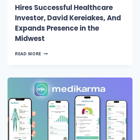
Hires Successful Healthcare
Investor, David Kereiakes, And
Expands Presence in the
Midwest
WINDHAM
READ MORE
VENTURE
PARTNERS
HIRES
SUCCESSFUL
HEALTHCARE
INVESTOR,
DAVID
KEREIAKES,
AND
EXPANDS
PRESENCE
IN
THE