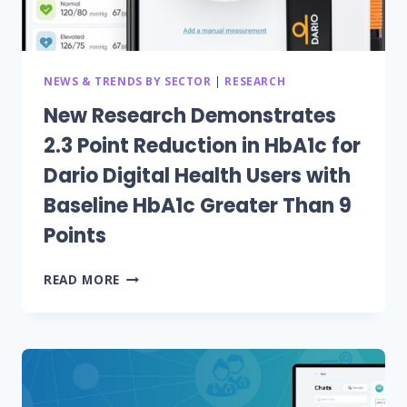
NEWS & TRENDS BY SECTOR
|
RESEARCH
New Research Demonstrates
2.3 Point Reduction in HbA1c for
Dario Digital Health Users with
Baseline HbA1c Greater Than 9
Points
NEW
READ MORE
RESEARCH
DEMONSTRATES
2.3
POINT
REDUCTION
IN