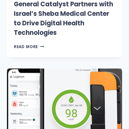
General Catalyst Partners with
Israel’s Sheba Medical Center
to Drive Digital Health
Technologies
GENERAL
READ MORE
CATALYST
PARTNERS
WITH
ISRAEL’S
SHEBA
MEDICAL
CENTER
TO
DRIVE
DIGITAL
HEALTH
TECHNOLOGIES