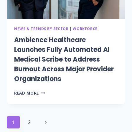
TRANSFORM
PATIENT
AND
STAFF
ENGAGEMENT
NEWS & TRENDS BY SECTOR
|
WORKFORCE
Ambience Healthcare
Launches Fully Automated AI
Medical Scribe to Address
Burnout Across Major Provider
Organizations
AMBIENCE
READ MORE
HEALTHCARE
LAUNCHES
FULLY
AUTOMATED
Page
Next
1
2
AI
MEDICAL