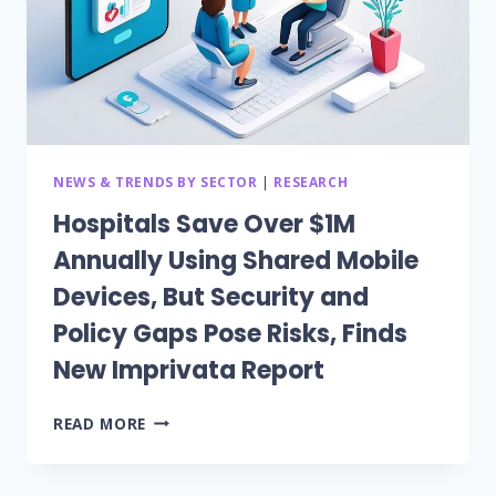
NEWS & TRENDS BY SECTOR
|
RESEARCH
Hospitals Save Over $1M
Annually Using Shared Mobile
Devices, But Security and
Policy Gaps Pose Risks, Finds
New Imprivata Report
HOSPITALS
READ MORE
SAVE
OVER
$1M