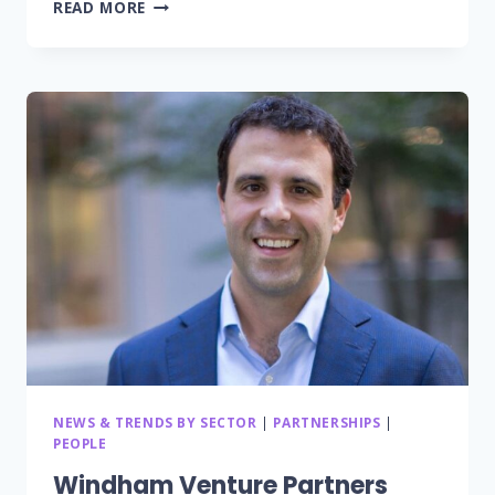
YOURCOACH.HEALTH
READ MORE
ANNOUNCES
PARTNERSHIP
TO
ENHANCE
MEDISAFE’S
COMPREHENSIVE
GLOBAL
DIGITAL
HEALTH
OFFERINGS
WITH
HEALTH
COACHES
NEWS & TRENDS BY SECTOR
|
PARTNERSHIPS
|
PEOPLE
Windham Venture Partners