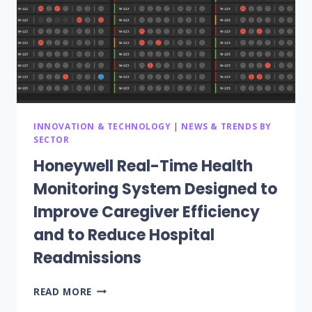
INNOVATION & TECHNOLOGY
|
NEWS & TRENDS BY
SECTOR
Honeywell Real-Time Health
Monitoring System Designed to
Improve Caregiver Efficiency
and to Reduce Hospital
Readmissions
HONEYWELL
READ MORE
REAL-