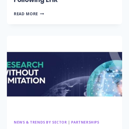
TELEHEALTH
READ MORE
RANKED
SECOND-
HIGHEST
TECHNOLOGY
FOR
IMPROVING
PATIENT
OUTCOMES,
FOLLOWING
EHR
NEWS & TRENDS BY SECTOR
|
PARTNERSHIPS