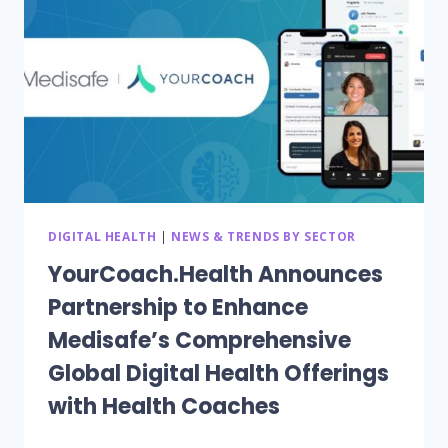
HBA1C
FOR
DARIO
DIGITAL
HEALTH
USERS
WITH
BASELINE
HBA1C
GREATER
THAN
9
DIGITAL HEALTH
|
NEWS & TRENDS BY SECTOR
POINTS
YourCoach.Health Announces
Partnership to Enhance
Medisafe’s Comprehensive
Global Digital Health Offerings
with Health Coaches