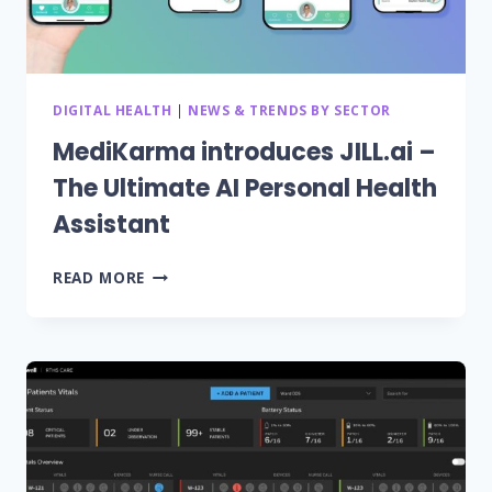
MIDWEST
DIGITAL HEALTH
|
NEWS & TRENDS BY SECTOR
MediKarma introduces JILL.ai –
The Ultimate AI Personal Health
Assistant
MEDIKARMA
READ MORE
INTRODUCES
JILL.AI
–
THE
ULTIMATE
AI
PERSONAL
HEALTH
ASSISTANT