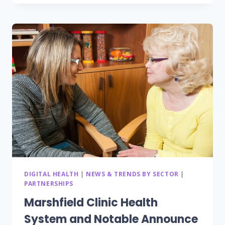
TIME
HEALTH
MONITORING
SYSTEM
DESIGNED
TO
IMPROVE
CAREGIVER
EFFICIENCY
AND
TO
REDUCE
HOSPITAL
READMISSIONS
DIGITAL HEALTH
|
NEWS & TRENDS BY SECTOR
|
PARTNERSHIPS
Marshfield Clinic Health
System and Notable Announce