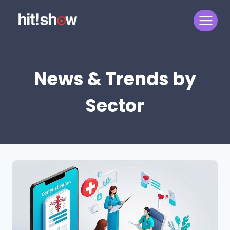
Skip
to
content
News & Trends by
Sector