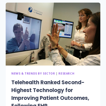
ANNUALLY
USING
SHARED
MOBILE
DEVICES,
BUT
SECURITY
AND
POLICY
GAPS
POSE
RISKS,
FINDS
NEW
IMPRIVATA
NEWS & TRENDS BY SECTOR
|
RESEARCH
REPORT
Telehealth Ranked Second-
Highest Technology for
Improving Patient Outcomes,
Following EHR