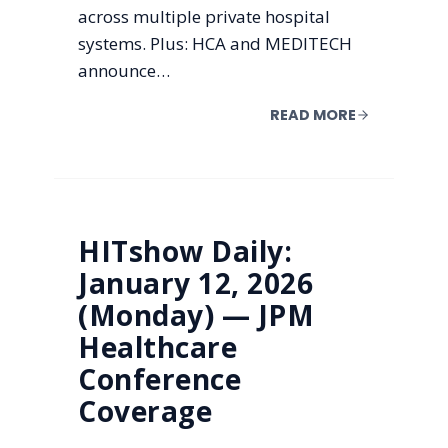
across multiple private hospital
systems. Plus: HCA and MEDITECH
announce…
READ MORE
HITshow Daily:
January 12, 2026
(Monday) — JPM
Healthcare
Conference
Coverage