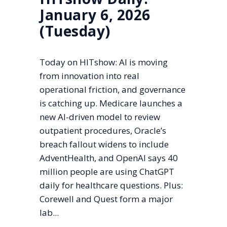
January 6, 2026
(Tuesday)
Today on HITshow: AI is moving
from innovation into real
operational friction, and governance
is catching up. Medicare launches a
new AI-driven model to review
outpatient procedures, Oracle’s
breach fallout widens to include
AdventHealth, and OpenAI says 40
million people are using ChatGPT
daily for healthcare questions. Plus:
Corewell and Quest form a major
lab...