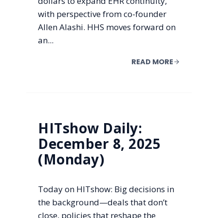
dollars to expand EHR continuity,
with perspective from co-founder
Allen Alashi. HHS moves forward on
an...
READ MORE
HITshow Daily:
December 8, 2025
(Monday)
Today on HITshow: Big decisions in
the background—deals that don’t
close, policies that reshape the