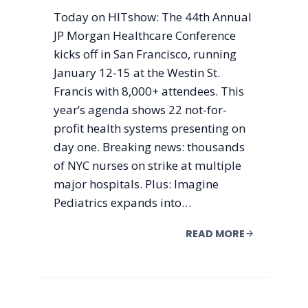
Today on HITshow: The 44th Annual
JP Morgan Healthcare Conference
kicks off in San Francisco, running
January 12-15 at the Westin St.
Francis with 8,000+ attendees. This
year’s agenda shows 22 not-for-
profit health systems presenting on
day one. Breaking news: thousands
of NYC nurses on strike at multiple
major hospitals. Plus: Imagine
Pediatrics expands into…
READ MORE