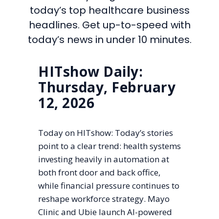
today’s top healthcare business
headlines. Get up-to-speed with
today’s news in under 10 minutes.
HITshow Daily:
Thursday, February
12, 2026
Today on HITshow: Today’s stories
point to a clear trend: health systems
investing heavily in automation at
both front door and back office,
while financial pressure continues to
reshape workforce strategy. Mayo
Clinic and Ubie launch AI-powered