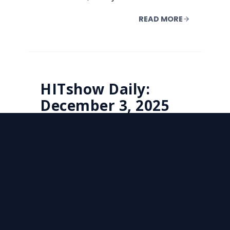
READ MORE
HITshow Daily:
December 3, 2025
(Wednesday)
Today on HITshow: Systems are
trying to create more capacity and
less friction, but the risks and the
dollars are right there in the room
with them. New reporting reveals
persistent patient-safety concerns