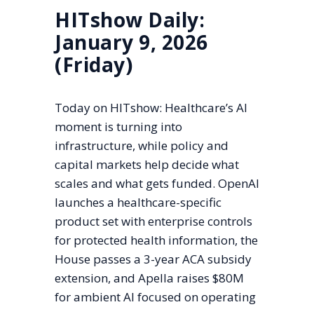
HITshow Daily:
January 9, 2026
(Friday)
Today on HITshow: Healthcare’s AI
moment is turning into
infrastructure, while policy and
capital markets help decide what
scales and what gets funded. OpenAI
launches a healthcare-specific
product set with enterprise controls
for protected health information, the
House passes a 3-year ACA subsidy
extension, and Apella raises $80M
for ambient AI focused on operating