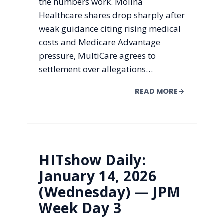
the numbers work. Molina
Healthcare shares drop sharply after
weak guidance citing rising medical
costs and Medicare Advantage
pressure, MultiCare agrees to
settlement over allegations…
READ MORE
HITshow Daily:
January 14, 2026
(Wednesday) — JPM
Week Day 3