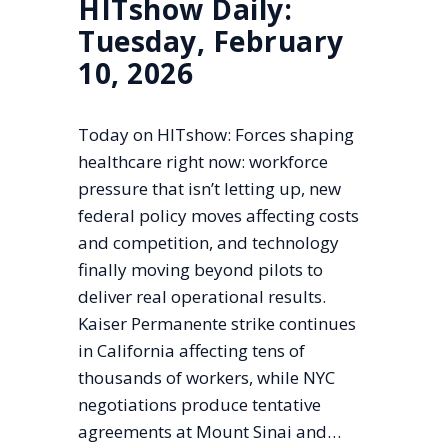
HITshow Daily:
Tuesday, February
10, 2026
Today on HITshow: Forces shaping
healthcare right now: workforce
pressure that isn’t letting up, new
federal policy moves affecting costs
and competition, and technology
finally moving beyond pilots to
deliver real operational results.
Kaiser Permanente strike continues
in California affecting tens of
thousands of workers, while NYC
negotiations produce tentative
agreements at Mount Sinai and…