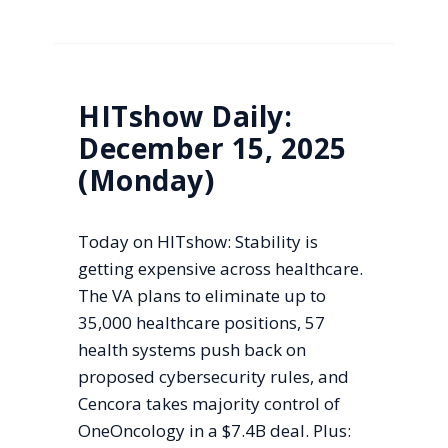
HITshow Daily:
December 15, 2025
(Monday)
Today on HITshow: Stability is
getting expensive across healthcare.
The VA plans to eliminate up to
35,000 healthcare positions, 57
health systems push back on
proposed cybersecurity rules, and
Cencora takes majority control of
OneOncology in a $7.4B deal. Plus: