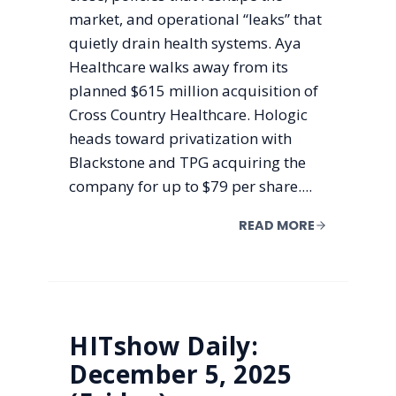
market, and operational “leaks” that
quietly drain health systems. Aya
Healthcare walks away from its
planned $615 million acquisition of
Cross Country Healthcare. Hologic
heads toward privatization with
Blackstone and TPG acquiring the
company for up to $79 per share....
READ MORE
HITshow Daily:
December 5, 2025