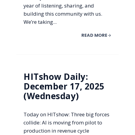
year of listening, sharing, and
building this community with us.
We’re taking...
READ MORE
HITshow Daily:
December 17, 2025
(Wednesday)
Today on HITshow: Three big forces
collide: AI is moving from pilot to
production in revenue cycle