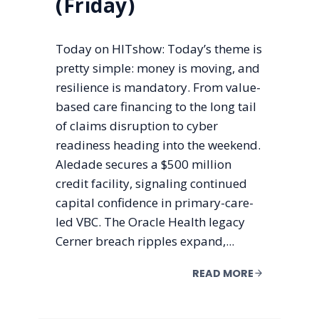
(Friday)
Today on HITshow: Today’s theme is
pretty simple: money is moving, and
resilience is mandatory. From value-
based care financing to the long tail
of claims disruption to cyber
readiness heading into the weekend.
Aledade secures a $500 million
credit facility, signaling continued
capital confidence in primary-care-
led VBC. The Oracle Health legacy
Cerner breach ripples expand,...
READ MORE