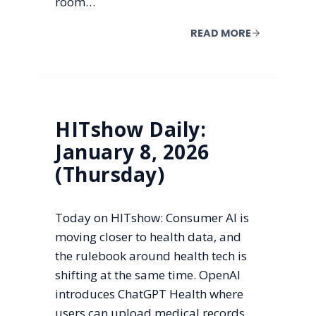
room…
READ MORE
HITshow Daily:
January 8, 2026
(Thursday)
Today on HITshow: Consumer AI is
moving closer to health data, and
the rulebook around health tech is
shifting at the same time. OpenAI
introduces ChatGPT Health where
users can upload medical records