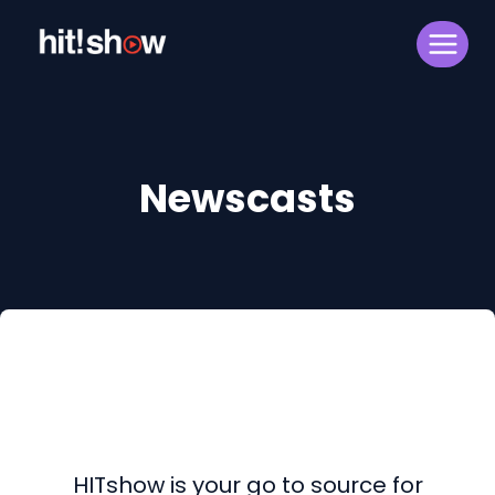
Skip
to
content
Newscasts
HITshow is your go to source for