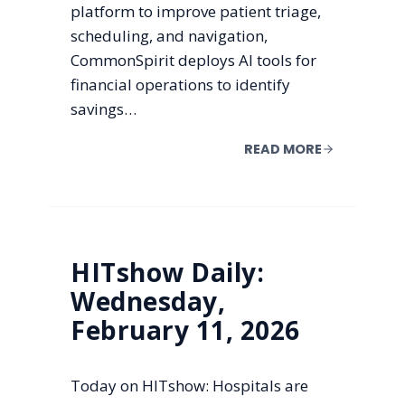
platform to improve patient triage,
scheduling, and navigation,
CommonSpirit deploys AI tools for
financial operations to identify
savings…
READ MORE
HITshow Daily:
Wednesday,
February 11, 2026
Today on HITshow: Hospitals are