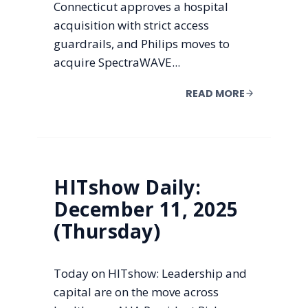
Connecticut approves a hospital
acquisition with strict access
guardrails, and Philips moves to
acquire SpectraWAVE...
READ MORE
HITshow Daily:
December 11, 2025
(Thursday)
Today on HITshow: Leadership and
capital are on the move across