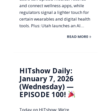
and connect wellness apps, while
regulators signal a lighter touch for
certain wearables and digital health
tools. Plus: Utah launches an AI…
READ MORE
HITshow Daily:
January 7, 2026
(Wednesday) —
EPISODE 100!
Today on HITshow: We’re