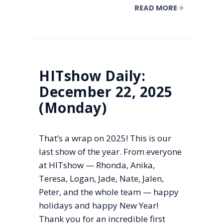
READ MORE
HITshow Daily:
December 22, 2025
(Monday)
That’s a wrap on 2025! This is our
last show of the year. From everyone
at HITshow — Rhonda, Anika,
Teresa, Logan, Jade, Nate, Jalen,
Peter, and the whole team — happy
holidays and happy New Year!
Thank you for an incredible first