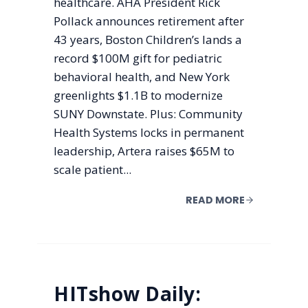
healthcare. AHA President Rick
Pollack announces retirement after
43 years, Boston Children’s lands a
record $100M gift for pediatric
behavioral health, and New York
greenlights $1.1B to modernize
SUNY Downstate. Plus: Community
Health Systems locks in permanent
leadership, Artera raises $65M to
scale patient...
READ MORE
HITshow Daily: