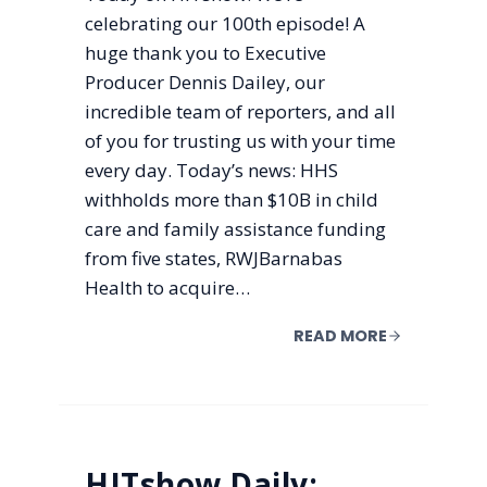
celebrating our 100th episode! A
huge thank you to Executive
Producer Dennis Dailey, our
incredible team of reporters, and all
of you for trusting us with your time
every day. Today’s news: HHS
withholds more than $10B in child
care and family assistance funding
from five states, RWJBarnabas
Health to acquire…
READ MORE
HITshow Daily: