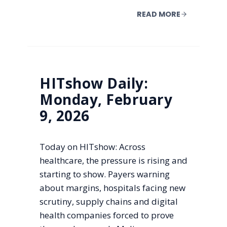
READ MORE
HITshow Daily:
Monday, February
9, 2026
Today on HITshow: Across
healthcare, the pressure is rising and
starting to show. Payers warning
about margins, hospitals facing new
scrutiny, supply chains and digital
health companies forced to prove