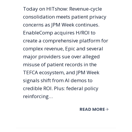
Today on HITshow: Revenue-cycle
consolidation meets patient privacy
concerns as JPM Week continues.
EnableComp acquires H/ROI to
create a comprehensive platform for
complex revenue, Epic and several
major providers sue over alleged
misuse of patient records in the
TEFCA ecosystem, and JPM Week
signals shift from AI demos to
credible ROI. Plus: federal policy
reinforcing…
READ MORE