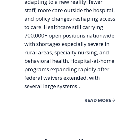
adapting to a new reality: fewer
staff, more care outside the hospital,
and policy changes reshaping access
to care. Healthcare still carrying
700,000+ open positions nationwide
with shortages especially severe in
rural areas, specialty nursing, and
behavioral health. Hospital-at-home
programs expanding rapidly after
federal waivers extended, with
several large systems…
READ MORE