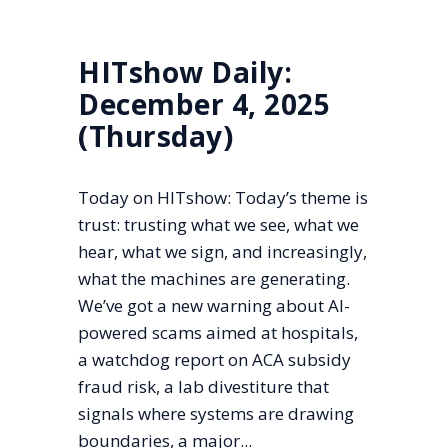
HITshow Daily:
December 4, 2025
(Thursday)
Today on HITshow: Today’s theme is
trust: trusting what we see, what we
hear, what we sign, and increasingly,
what the machines are generating.
We’ve got a new warning about AI-
powered scams aimed at hospitals,
a watchdog report on ACA subsidy
fraud risk, a lab divestiture that
signals where systems are drawing
boundaries, a major...