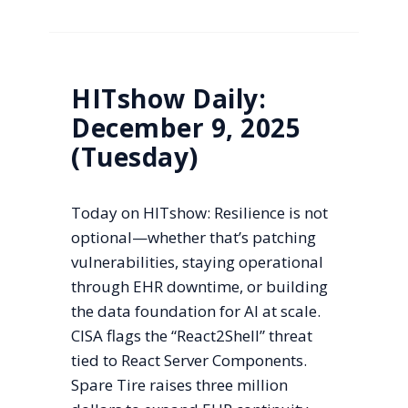
HITshow Daily:
December 9, 2025
(Tuesday)
Today on HITshow: Resilience is not
optional—whether that’s patching
vulnerabilities, staying operational
through EHR downtime, or building
the data foundation for AI at scale.
CISA flags the “React2Shell” threat
tied to React Server Components.
Spare Tire raises three million