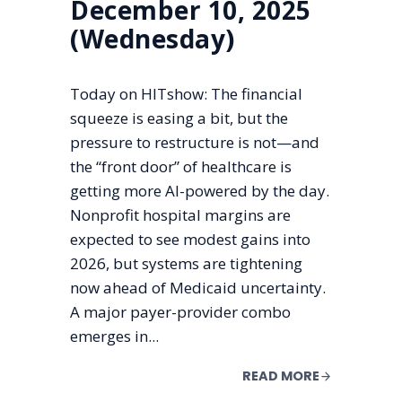
December 10, 2025
(Wednesday)
Today on HITshow: The financial
squeeze is easing a bit, but the
pressure to restructure is not—and
the “front door” of healthcare is
getting more AI-powered by the day.
Nonprofit hospital margins are
expected to see modest gains into
2026, but systems are tightening
now ahead of Medicaid uncertainty.
A major payer-provider combo
emerges in...
READ MORE