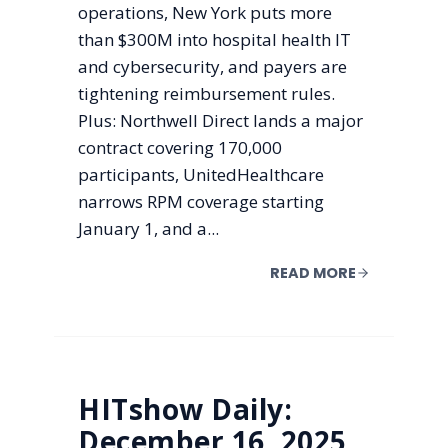
operations, New York puts more
than $300M into hospital health IT
and cybersecurity, and payers are
tightening reimbursement rules.
Plus: Northwell Direct lands a major
contract covering 170,000
participants, UnitedHealthcare
narrows RPM coverage starting
January 1, and a...
READ MORE
HITshow Daily:
December 16, 2025