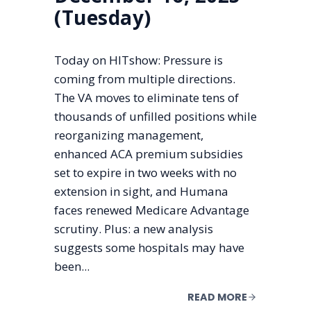
(Tuesday)
Today on HITshow: Pressure is
coming from multiple directions.
The VA moves to eliminate tens of
thousands of unfilled positions while
reorganizing management,
enhanced ACA premium subsidies
set to expire in two weeks with no
extension in sight, and Humana
faces renewed Medicare Advantage
scrutiny. Plus: a new analysis
suggests some hospitals may have
been...
READ MORE