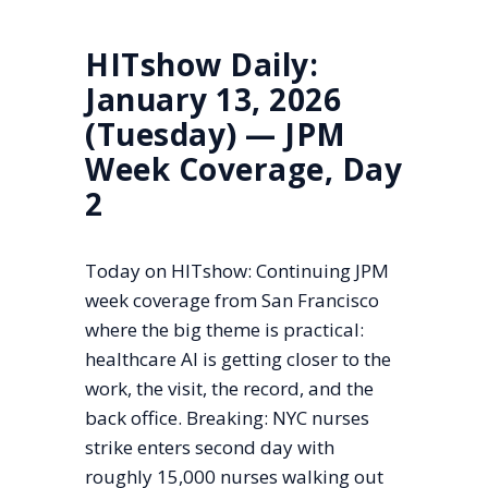
HITshow Daily:
January 13, 2026
(Tuesday) — JPM
Week Coverage, Day
2
Today on HITshow: Continuing JPM
week coverage from San Francisco
where the big theme is practical:
healthcare AI is getting closer to the
work, the visit, the record, and the
back office. Breaking: NYC nurses
strike enters second day with
roughly 15,000 nurses walking out