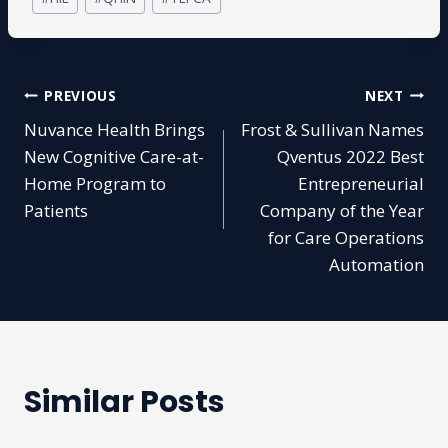
Tags:
Post
PREVIOUS
NEXT
Nuvance Health Brings
Frost & Sullivan Names
navigation
New Cognitive Care-at-
Qventus 2022 Best
Home Program to
Entrepreneurial
Patients
Company of the Year
for Care Operations
Automation
Similar Posts