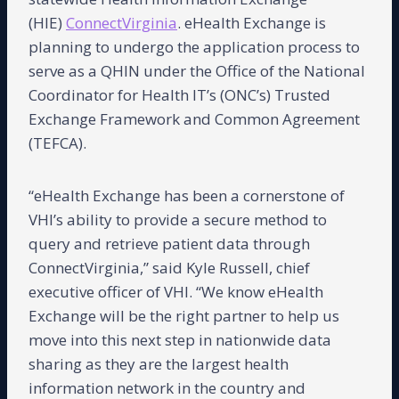
(HIE)
ConnectVirginia
. eHealth Exchange is
planning to undergo the application process to
serve as a QHIN under the Office of the National
Coordinator for Health IT’s (ONC’s) Trusted
Exchange Framework and Common Agreement
(TEFCA).
“eHealth Exchange has been a cornerstone of
VHI’s ability to provide a secure method to
query and retrieve patient data through
ConnectVirginia,” said Kyle Russell, chief
executive officer of VHI. “We know eHealth
Exchange will be the right partner to help us
move into this next step in nationwide data
sharing as they are the largest health
information network in the country and