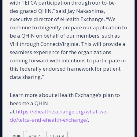
with TEFCA participation through our to-be-
designated QHIN,” said Jay Nakashima,
executive director of eHealth Exchange. “We
continue to diligently prepare our application to
be a QHIN on behalf of our members, such as
VHI through ConnectVirginia. This will provide a
seamless experience for the organizations
coming forward with intentions to participate in
this federally endorsed framework for patient
data sharing.”
Learn more about eHealth Exchange’s plan to
become a QHIN
at
https://ehealthexchange.org/what-we-
do/tefca-and-ehealth-exchange/
.
Post
#
HIE
#
QHIN
#
TEFCA