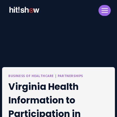
Skip
to
content
BUSINESS OF HEALTHCARE
|
PARTNERSHIPS
Virginia Health
Information to
Participation in