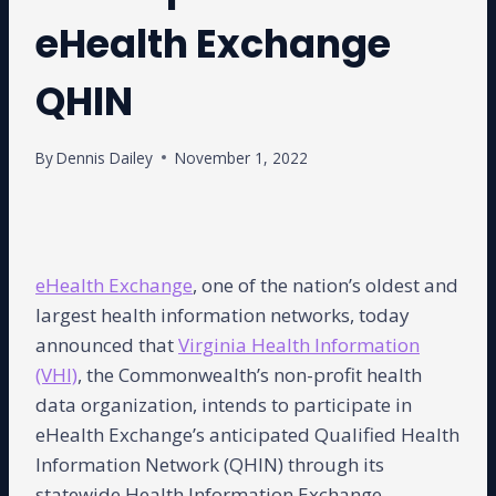
eHealth Exchange
QHIN
By
Dennis Dailey
November 1, 2022
eHealth Exchange
, one of the nation’s oldest and
largest health information networks, today
announced that
Virginia Health Information
(VHI)
, the Commonwealth’s non-profit health
data organization, intends to participate in
eHealth Exchange’s anticipated Qualified Health
Information Network (QHIN) through its
statewide Health Information Exchange