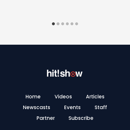
Home
Videos
Articles
Newscasts
Events
Staff
Partner
Subscribe