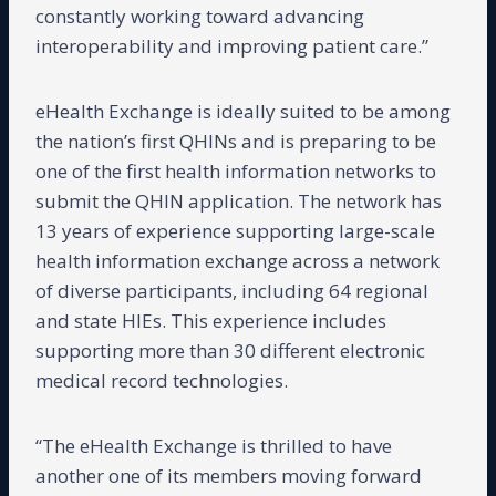
constantly working toward advancing
interoperability and improving patient care.”
eHealth Exchange is ideally suited to be among
the nation’s first QHINs and is preparing to be
one of the first health information networks to
submit the QHIN application. The network has
13 years of experience supporting large-scale
health information exchange across a network
of diverse participants, including 64 regional
and state HIEs. This experience includes
supporting more than 30 different electronic
medical record technologies.
“The eHealth Exchange is thrilled to have
another one of its members moving forward