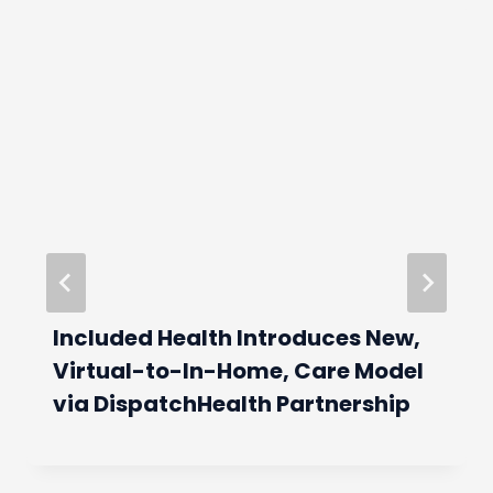
Included Health Introduces New,
Virtual-to-In-Home, Care Model
via DispatchHealth Partnership