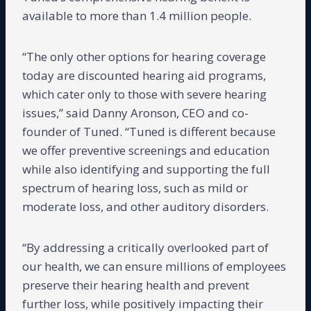
available to more than 1.4 million people.
“The only other options for hearing coverage
today are discounted hearing aid programs,
which cater only to those with severe hearing
issues,” said Danny Aronson, CEO and co-
founder of Tuned. “Tuned is different because
we offer preventive screenings and education
while also identifying and supporting the full
spectrum of hearing loss, such as mild or
moderate loss, and other auditory disorders.
“By addressing a critically overlooked part of
our health, we can ensure millions of employees
preserve their hearing health and prevent
further loss, while positively impacting their