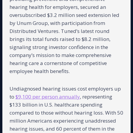
hearing health for employers, secured an
oversubscribed $3.2 million seed extension led
by Unum Group, with participation from
Distributed Ventures. Tuned’s latest round
brings its total funds raised to $8.2 million,
signaling strong investor confidence in the
company’s mission to make comprehensive
hearing care a cornerstone of competitive
employee health benefits.
Undiagnosed hearing issues cost employers up
to
$9,100 per person annually
, representing
$133 billion in U.S. healthcare spending
compared to those without hearing loss. With 50
million Americans experiencing unaddressed
hearing issues, and 60 percent of them in the