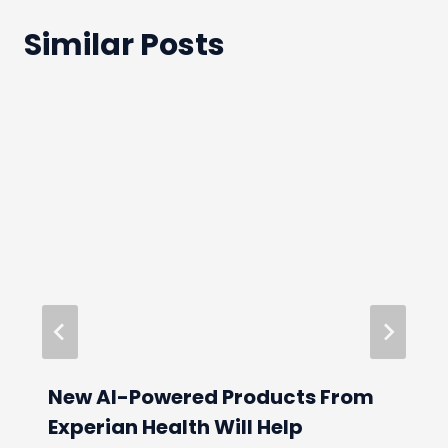
Similar Posts
New AI-Powered Products From
Experian Health Will Help