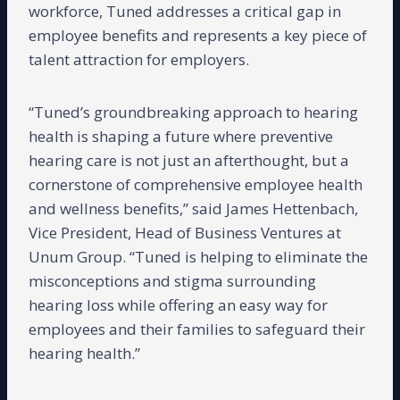
workforce, Tuned addresses a critical gap in
employee benefits and represents a key piece of
talent attraction for employers.
“Tuned’s groundbreaking approach to hearing
health is shaping a future where preventive
hearing care is not just an afterthought, but a
cornerstone of comprehensive employee health
and wellness benefits,” said James Hettenbach,
Vice President, Head of Business Ventures at
Unum Group. “Tuned is helping to eliminate the
misconceptions and stigma surrounding
hearing loss while offering an easy way for
employees and their families to safeguard their
hearing health.”