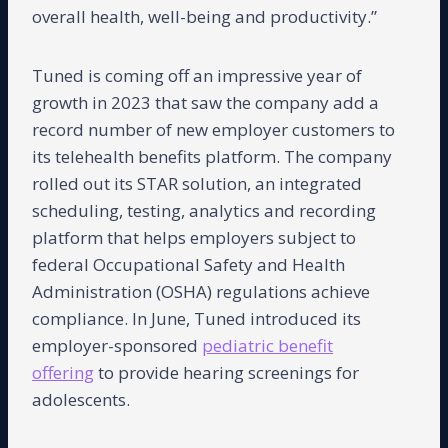
overall health, well-being and productivity.”
Tuned is coming off an impressive year of
growth in 2023 that saw the company add a
record number of new employer customers to
its telehealth benefits platform. The company
rolled out its STAR solution, an integrated
scheduling, testing, analytics and recording
platform that helps employers subject to
federal Occupational Safety and Health
Administration (OSHA) regulations achieve
compliance. In June, Tuned introduced its
employer-sponsored
pediatric benefit
offering
to provide hearing screenings for
adolescents.