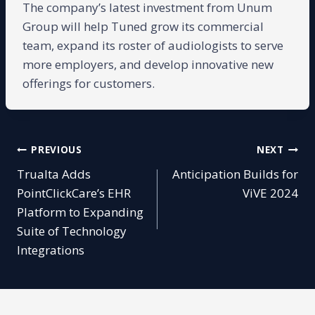
The company’s latest investment from Unum
Group will help Tuned grow its commercial
team, expand its roster of audiologists to serve
more employers, and develop innovative new
offerings for customers.
Post
PREVIOUS
NEXT
Trualta Adds
Anticipation Builds for
navigation
PointClickCare’s EHR
ViVE 2024
Platform to Expanding
Suite of Technology
Integrations