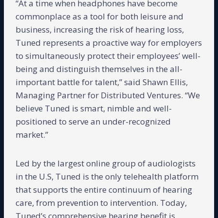
“At a time when headphones have become
commonplace as a tool for both leisure and
business, increasing the risk of hearing loss,
Tuned represents a proactive way for employers
to simultaneously protect their employees’ well-
being and distinguish themselves in the all-
important battle for talent,” said Shawn Ellis,
Managing Partner for Distributed Ventures. “We
believe Tuned is smart, nimble and well-
positioned to serve an under-recognized
market.”
Led by the largest online group of audiologists
in the U.S, Tuned is the only telehealth platform
that supports the entire continuum of hearing
care, from prevention to intervention. Today,
Tuned’s comprehensive hearing benefit is