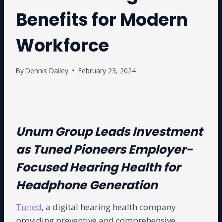
Benefits for Modern
Workforce
By
Dennis Dailey
February 23, 2024
Unum Group Leads Investment
as Tuned Pioneers Employer-
Focused Hearing Health for
Headphone Generation
Tuned
, a digital hearing health company
providing preventive and comprehensive