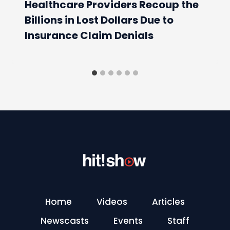
Healthcare Providers Recoup the
Billions in Lost Dollars Due to
Insurance Claim Denials
Home
Videos
Articles
Newscasts
Events
Staff