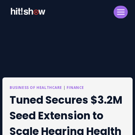
Skip
to
content
BUSINESS OF HEALTHCARE
|
FINANCE
Tuned Secures $3.2M
Seed Extension to
Scale Hearing Health