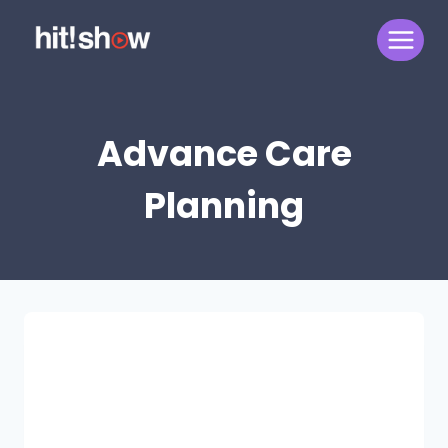
Skip
to
content
Advance Care
Planning