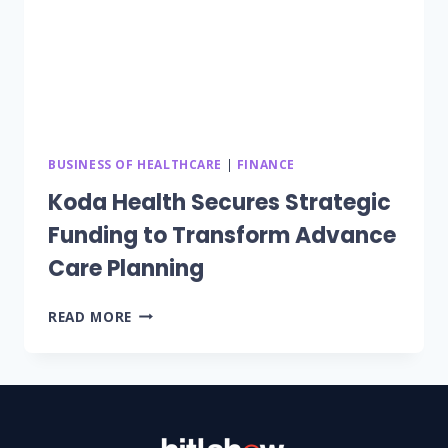
BUSINESS OF HEALTHCARE
|
FINANCE
Koda Health Secures Strategic
Funding to Transform Advance
Care Planning
KODA
READ MORE
HEALTH
SECURES
STRATEGIC
FUNDING
TO
TRANSFORM