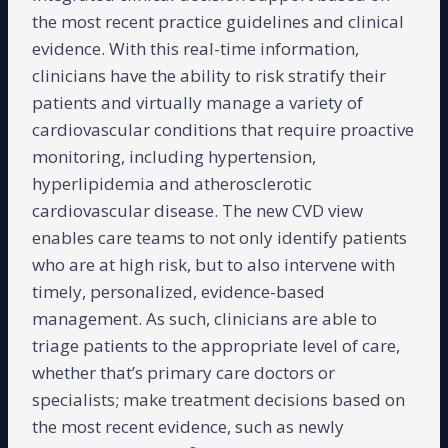
the most recent practice guidelines and clinical
evidence. With this real-time information,
clinicians have the ability to risk stratify their
patients and virtually manage a variety of
cardiovascular conditions that require proactive
monitoring, including hypertension,
hyperlipidemia and atherosclerotic
cardiovascular disease. The new CVD view
enables care teams to not only identify patients
who are at high risk, but to also intervene with
timely, personalized, evidence-based
management. As such, clinicians are able to
triage patients to the appropriate level of care,
whether that’s primary care doctors or
specialists; make treatment decisions based on
the most recent evidence, such as newly