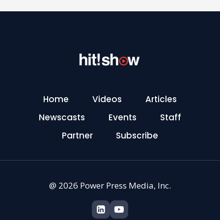
Home
Videos
Articles
Newscasts
Events
Staff
Partner
Subscribe
@ 2026 Power Press Media, Inc.