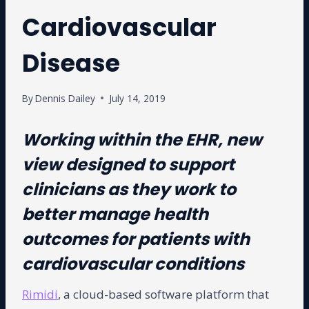
Cardiovascular
Disease
By
Dennis Dailey
July 14, 2019
Working within the EHR, new
view designed to support
clinicians as they work to
better manage health
outcomes for patients with
cardiovascular conditions
Rimidi
, a cloud-based software platform that