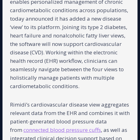
enables personalized management of chronic
cardiometabolic conditions across populations,
today announced it has added a new disease
‘view’ to its platform. Joining its type 2 diabetes,
heart failure and nonalcoholic fatty liver views,
the software will now support cardiovascular
disease (CVD). Working within the electronic
health record (EHR) workflow, clinicians can
seamlessly navigate between the four views to
holistically manage patients with multiple
cardiometabolic conditions.
Rimidi’s cardiovascular disease view aggregates
relevant data from the EHR and combines it with
patient-generated blood pressure data
from
connected blood pressure cuffs
, as well as
integrated clinical decision support based on