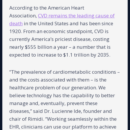
According to the American Heart
Association,
CVD remains the leading cause of
death
in the United States and has been since
1920. From an economic standpoint, CVD is
currently America’s priciest disease, costing
nearly $555 billion a year – a number that is
expected to increase to $1.1 trillion by 2035.
“The prevalence of cardiometabolic conditions –
and the costs associated with them – is the
healthcare problem of our generation. We
believe technology has the capability to better
manage and, eventually, prevent these
diseases,” said Dr. Lucienne Ide, founder and
chair of Rimidi. “Working seamlessly within the
EHR, clinicians can use our platform to achieve