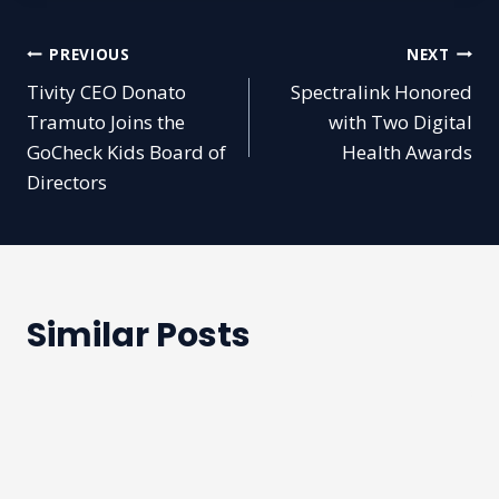
Post
PREVIOUS
NEXT
Tivity CEO Donato
Spectralink Honored
navigation
Tramuto Joins the
with Two Digital
GoCheck Kids Board of
Health Awards
Directors
Similar Posts