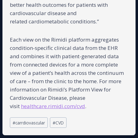
better health outcomes for patients with
cardiovascular disease and
related cardiometabolic conditions.”
Each view on the Rimidi platform aggregates
condition-specific clinical data from the EHR
and combines it with patient-generated data
from connected devices for a more complete
view of a patient’s health across the continuum
of care – from the clinic to the home. For more
information on Rimidi’s Platform View for
Cardiovascular Disease, please
visit
healthcare.rimidi.com/cvd
.
Post
#
carrdiovascular
#
CVD
Tags: