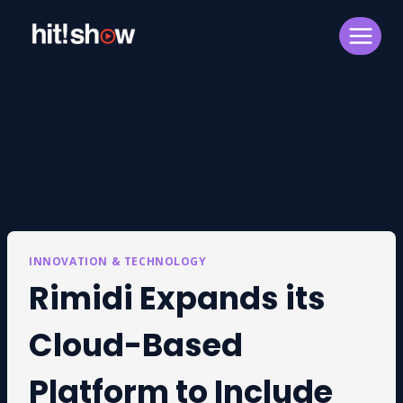
Skip
to
content
INNOVATION & TECHNOLOGY
Rimidi Expands its
Cloud-Based
Platform to Include