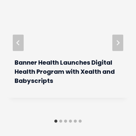
Banner Health Launches Digital
Health Program with Xealth and
Babyscripts