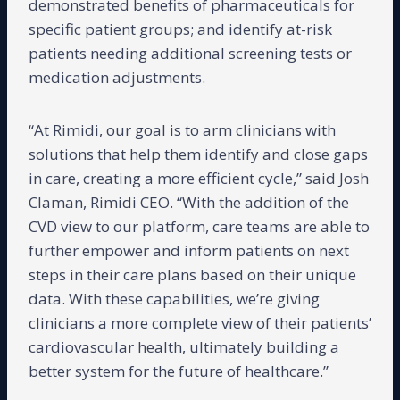
demonstrated benefits of pharmaceuticals for
specific patient groups; and identify at-risk
patients needing additional screening tests or
medication adjustments.
“At Rimidi, our goal is to arm clinicians with
solutions that help them identify and close gaps
in care, creating a more efficient cycle,” said Josh
Claman, Rimidi CEO. “With the addition of the
CVD view to our platform, care teams are able to
further empower and inform patients on next
steps in their care plans based on their unique
data. With these capabilities, we’re giving
clinicians a more complete view of their patients’
cardiovascular health, ultimately building a
better system for the future of healthcare.”