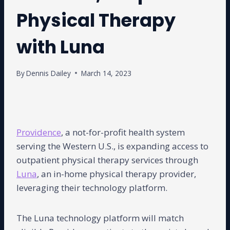
Physical Therapy
with Luna
By
Dennis Dailey
March 14, 2023
Providence
, a not-for-profit health system
serving the Western U.S., is expanding access to
outpatient physical therapy services through
Luna
, an in-home physical therapy provider,
leveraging their technology platform.
The Luna technology platform will match