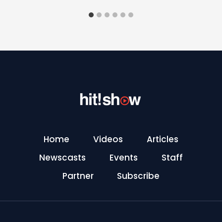
Home
Videos
Articles
Newscasts
Events
Staff
Partner
Subscribe