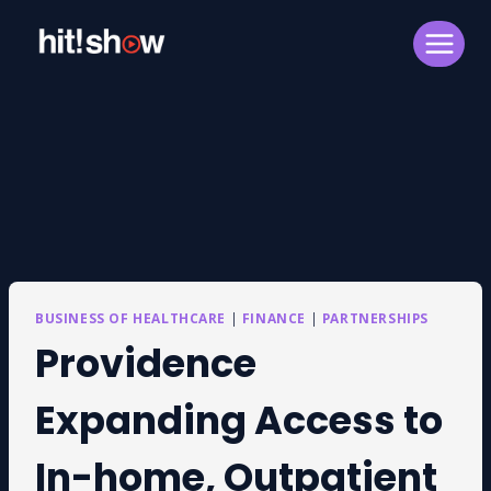
Skip
to
content
BUSINESS OF HEALTHCARE
|
FINANCE
|
PARTNERSHIPS
Providence
Expanding Access to
In-home, Outpatient