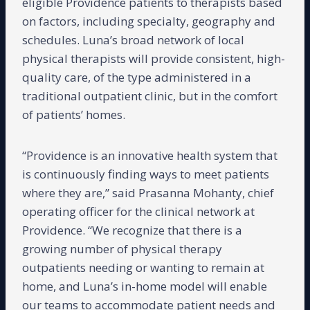
eligible Providence patients to therapists based
on factors, including specialty, geography and
schedules. Luna’s broad network of local
physical therapists will provide consistent, high-
quality care, of the type administered in a
traditional outpatient clinic, but in the comfort
of patients’ homes.
“Providence is an innovative health system that
is continuously finding ways to meet patients
where they are,” said Prasanna Mohanty, chief
operating officer for the clinical network at
Providence. “We recognize that there is a
growing number of physical therapy
outpatients needing or wanting to remain at
home, and Luna’s in-home model will enable
our teams to accommodate patient needs and