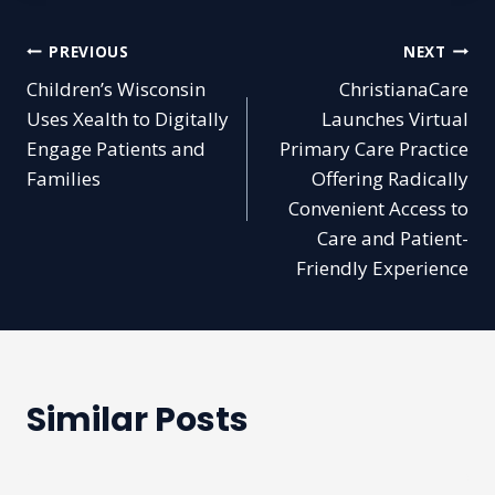
Post
PREVIOUS
NEXT
Children’s Wisconsin
ChristianaCare
navigation
Uses Xealth to Digitally
Launches Virtual
Engage Patients and
Primary Care Practice
Families
Offering Radically
Convenient Access to
Care and Patient-
Friendly Experience
Similar Posts