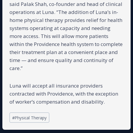
said Palak Shah, co-founder and head of clinical
operations at Luna. “The addition of Luna’s in-
home physical therapy provides relief for health
systems operating at capacity and needing
more access. This will allow more patients
within the Providence health system to complete
their treatment plan at a convenient place and
time — and ensure quality and continuity of
care.”
Luna will accept all insurance providers
contracted with Providence, with the exception
of worker’s compensation and disability.
Post
#
Physical Therapy
Tags: