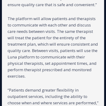
ensure quality care that is safe and convenient.”
The platform will allow patients and therapists
to communicate with each other and discuss
care needs between visits. The same therapist
will treat the patient for the entirety of the
treatment plan, which will ensure consistent and
quality care. Between visits, patients will use the
Luna platform to communicate with their
physical therapists, set appointment times, and
perform therapist prescribed and monitored
exercises.
“Patients demand greater flexibility in
outpatient services, including the ability to
choose when and where services are performed,”