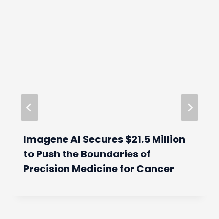
Imagene AI Secures $21.5 Million
to Push the Boundaries of
Precision Medicine for Cancer