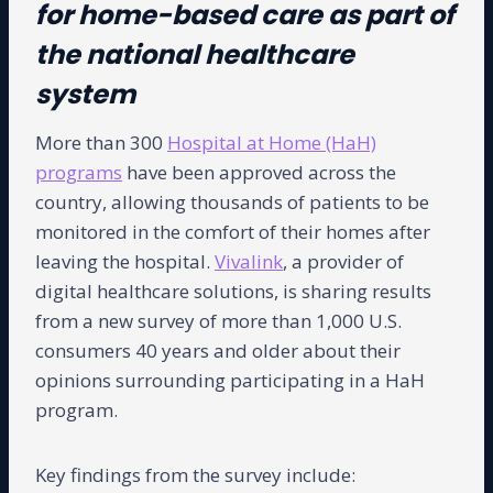
for home-based care as part of
the national healthcare
system
More than 300
Hospital at Home (HaH)
programs
have been approved across the
country, allowing thousands of patients to be
monitored in the comfort of their homes after
leaving the hospital.
Vivalink
, a provider of
digital healthcare solutions, is sharing results
from a new survey of more than 1,000 U.S.
consumers 40 years and older about their
opinions surrounding participating in a HaH
program.
Key findings from the survey include: