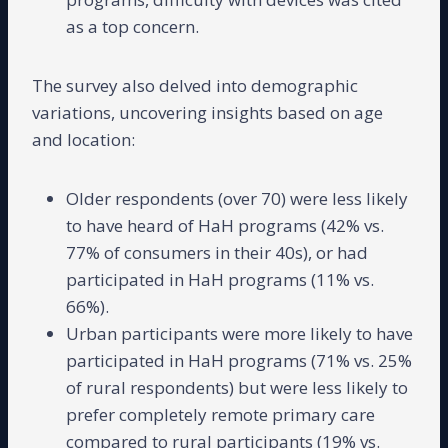
as a top concern.
The survey also delved into demographic
variations, uncovering insights based on age
and location:
Older respondents (over 70) were less likely
to have heard of HaH programs (42% vs.
77% of consumers in their 40s), or had
participated in HaH programs (11% vs.
66%).
Urban participants were more likely to have
participated in HaH programs (71% vs. 25%
of rural respondents) but were less likely to
prefer completely remote primary care
compared to rural participants (19% vs.