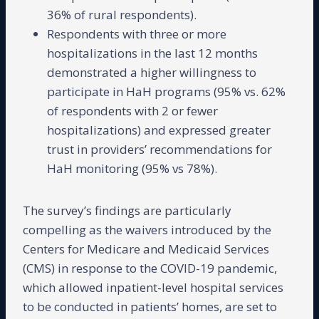
36% of rural respondents).
Respondents with three or more
hospitalizations in the last 12 months
demonstrated a higher willingness to
participate in HaH programs (95% vs. 62%
of respondents with 2 or fewer
hospitalizations) and expressed greater
trust in providers’ recommendations for
HaH monitoring (95% vs 78%).
The survey’s findings are particularly
compelling as the waivers introduced by the
Centers for Medicare and Medicaid Services
(CMS) in response to the COVID-19 pandemic,
which allowed inpatient-level hospital services
to be conducted in patients’ homes, are set to