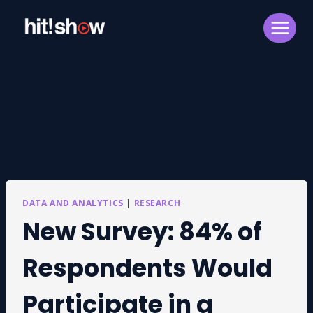
Skip
to
content
DATA AND ANALYTICS
|
RESEARCH
New Survey: 84% of
Respondents Would
Participate in a