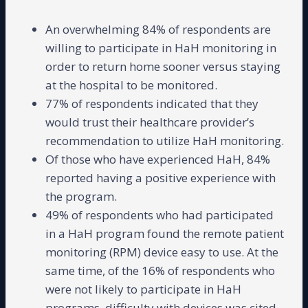
An overwhelming 84% of respondents are
willing to participate in HaH monitoring in
order to return home sooner versus staying
at the hospital to be monitored.
77% of respondents indicated that they
would trust their healthcare provider’s
recommendation to utilize HaH monitoring.
Of those who have experienced HaH, 84%
reported having a positive experience with
the program.
49% of respondents who had participated
in a HaH program found the remote patient
monitoring (RPM) device easy to use. At the
same time, of the 16% of respondents who
were not likely to participate in HaH
programs, difficulty with devices was cited