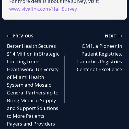
For more details about the survey, visit:
www.vivalink.com/HaHSurv
ey
.
Post
PREVIOUS
NEXT
Better Health Secures
OM1, a Pioneer in
navigation
$14 Million in Strategic
Patient Registries,
Funding from
Launches Registries
Healthworx, University
Center of Excellence
of Miami Health
System and Mosaic
General Partnership to
Bring Medical Supply
and Support Solutions
to More Patients,
Payers and Providers