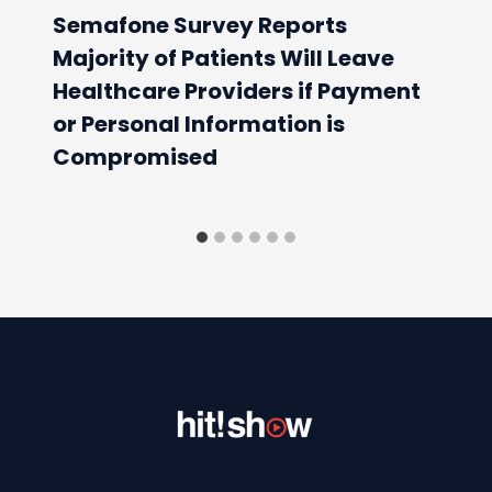
Semafone Survey Reports
Majority of Patients Will Leave
Healthcare Providers if Payment
or Personal Information is
Compromised