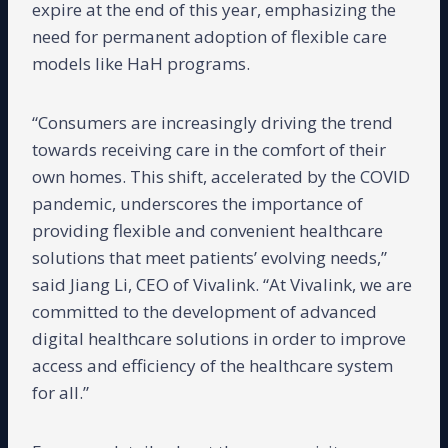
expire at the end of this year, emphasizing the
need for permanent adoption of flexible care
models like HaH programs.
“Consumers are increasingly driving the trend
towards receiving care in the comfort of their
own homes. This shift, accelerated by the COVID
pandemic, underscores the importance of
providing flexible and convenient healthcare
solutions that meet patients’ evolving needs,”
said Jiang Li, CEO of Vivalink. “At Vivalink, we are
committed to the development of advanced
digital healthcare solutions in order to improve
access and efficiency of the healthcare system
for all.”