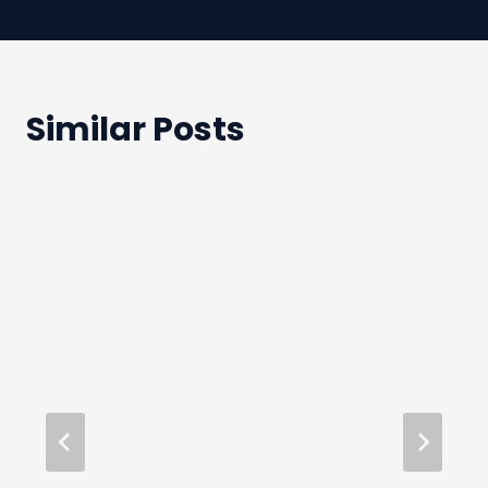
Similar Posts