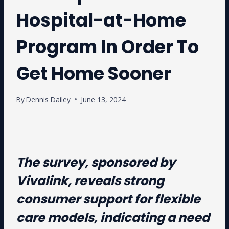
Hospital-at-Home
Program In Order To
Get Home Sooner
By
Dennis Dailey
June 13, 2024
The survey, sponsored by
Vivalink, reveals strong
consumer support for flexible
care models, indicating a need