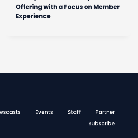
Offering with a Focus on Member
Experience
wscasts
Events
Staff
Partner
Subscribe