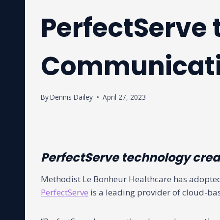
PerfectServe 
Communicat
By
Dennis Dailey
April 27, 2023
PerfectServe technology creat
Methodist Le Bonheur Healthcare has adopted
PerfectServe
is a leading provider of cloud-ba