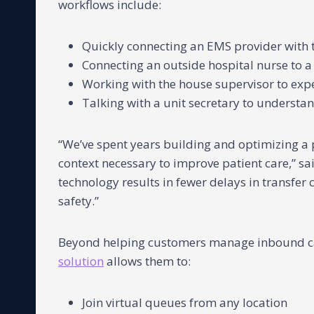
workflows include:
Quickly connecting an EMS provider with the
Connecting an outside hospital nurse to a 
Working with the house supervisor to expe
Talking with a unit secretary to understa
“We’ve spent years building and optimizing a p
context necessary to improve patient care,” sa
technology results in fewer delays in transfer 
safety.”
Beyond helping customers manage inbound calls
solution
allows them to:
Join virtual queues from any location