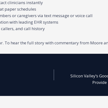
ct clinicians instantly
 at paper schedules
bers or caregivers via text message or voice call
ration with leading EHR systems
 callers, and call history
nar. To hear the full story with commentary from Moore an
Silicon Valley’s Go
Provide