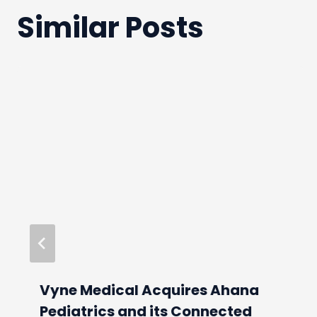
Similar Posts
Vyne Medical Acquires Ahana
Pediatrics and its Connected