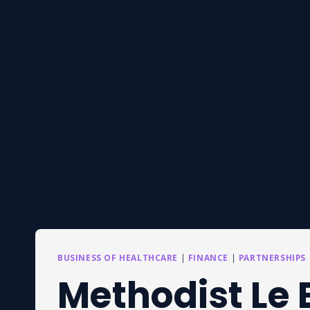
BUSINESS OF HEALTHCARE
|
FINANCE
|
PARTNERSHIPS
Methodist Le