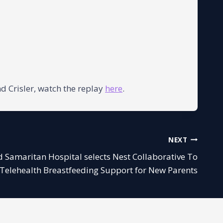
d Crisler, watch the replay
here
.
NEXT
od Samaritan Hospital selects Nest Collaborative To
 Telehealth Breastfeeding Support for New Parents