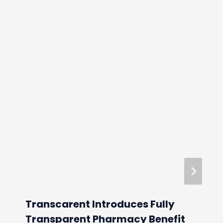
Transcarent Introduces Fully
Transparent Pharmacy Benefit