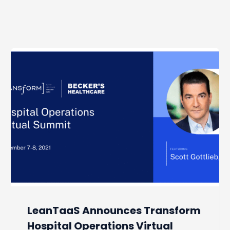
LeanTaaS Announces Transform
Hospital Operations Virtual