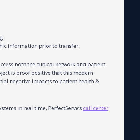
g.
ic information prior to transfer.
ccess both the clinical network and patient
ject is proof positive that this modern
ntial negative impacts to patient health &
stems in real time, PerfectServe’s
call center