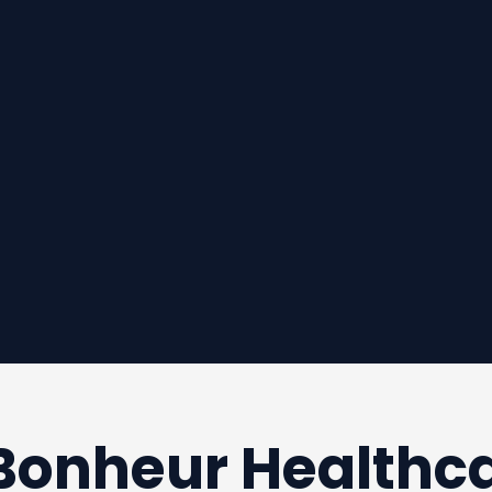
 Bonheur Healthc