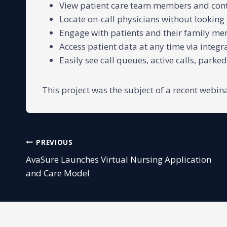
View patient care team members and conta
Locate on-call physicians without looking
Engage with patients and their family mem
Access patient data at any time via integ
Easily see call queues, active calls, parked
This project was the subject of a recent webi
Post
PREVIOUS
AvaSure Launches Virtual Nursing Application
navigation
and Care Model