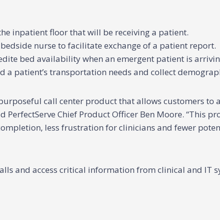
 inpatient floor that will be receiving a patient.
bedside nurse to facilitate exchange of a patient report.
dite bed availability when an emergent patient is arrivin
nd a patient’s transportation needs and collect demograph
urposeful call center product that allows customers to a
id PerfectServe Chief Product Officer Ben Moore. “This pro
completion, less frustration for clinicians and fewer pote
 and access critical information from clinical and IT sy