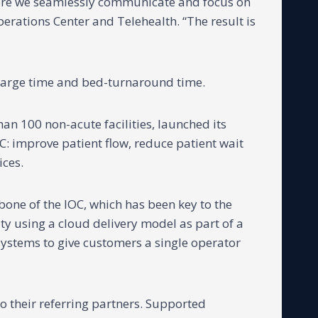
where we seamlessly communicate and focus on
Operations Center and Telehealth. “The result is
harge time and bed-turnaround time.
an 100 non-acute facilities, launched its
C: improve patient flow, reduce patient wait
ices.
one of the IOC, which has been key to the
lity using a cloud delivery model as part of a
systems to give customers a single operator
to their referring partners. Supported