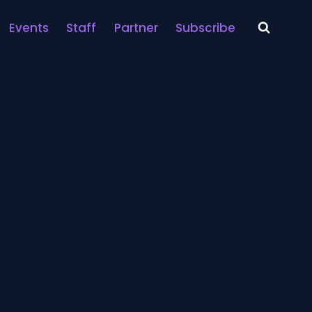
Events
Staff
Partner
Subscribe