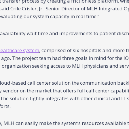
t transfer process by creating a frictionless platform, 
said Crile Crisler, Jr., Senior Director of MLH Integrated 
valuating our system capacity in real time.”
vailability wait time and improvements to patient disc
healthcare system
, comprised of six hospitals and more th
 ago. The project team had three goals in mind for the IO
y organization seeking access to MLH physicians and serv
loud-based call center solution the communication backb
ly vendor on the market that offers full call center capabi
e solution tightly integrates with other clinical and IT 
orts.
ace, MLH can easily make the system’s resources available 