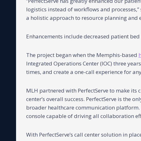
“PerfectServe has greatly enhanced our patien
logistics instead of workflows and processes,” 
a holistic approach to resource planning and e
Enhancements include decreased patient bed a
The project began when the Memphis-based
Integrated Operations Center (IOC) three years
times, and create a one-call experience for an
MLH partnered with PerfectServe to make its c
center’s overall success. PerfectServe is the on
broader healthcare communication platform. Th
console capable of driving all collaboration eff
With PerfectServe’s call center solution in pl