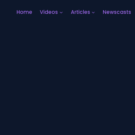
Home
Videos
Articles
Newscasts