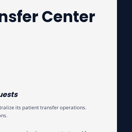
nsfer Center
uests
ralize its patient transfer operations.
ons.