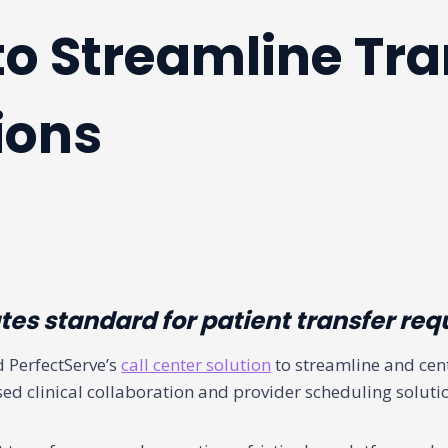
to Streamline Tra
ions
es standard for patient transfer req
 PerfectServe’s
call center solution
to streamline and cent
sed clinical collaboration and provider scheduling soluti