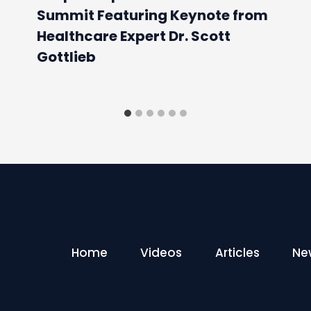
Summit Featuring Keynote from
Healthcare Expert Dr. Scott
Gottlieb
Home
Videos
Articles
Ne