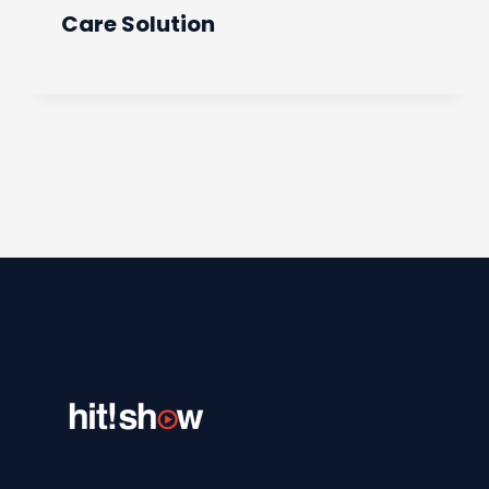
Care Solution