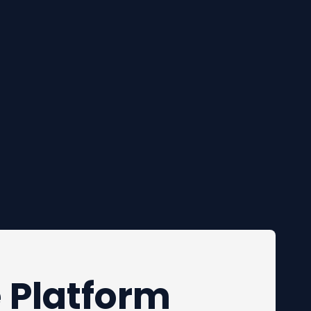
e Platform