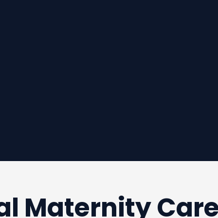
al Maternity Car