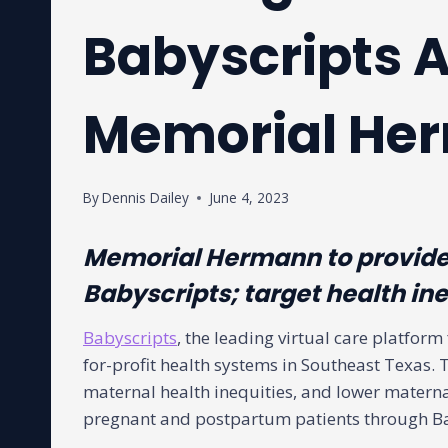
Babyscripts 
Memorial He
By
Dennis Dailey
June 4, 2023
Memorial Hermann to provide
Babyscripts; target health in
Babyscripts
, the leading virtual care platform
for-profit health systems in Southeast Texas. 
maternal health inequities, and lower materna
pregnant and postpartum patients through Ba