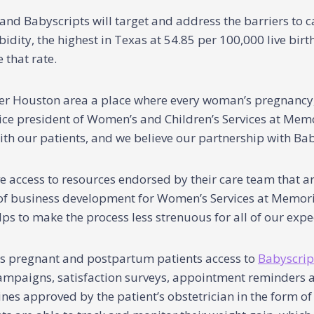
 Babyscripts will target and address the barriers to ca
idity, the highest in Texas at 54.85 per 100,000 live birt
 that rate.
er Houston area a place where every woman’s pregnancy,
 vice president of Women’s and Children’s Services at Me
th our patients, and we believe our partnership with Baby
e access to resources endorsed by their care team that a
r of business development for Women’s Services at Memor
s to make the process less strenuous for all of our exp
s pregnant and postpartum patients access to
Babyscrip
ampaigns, satisfaction surveys, appointment reminders an
es approved by the patient’s obstetrician in the form of d