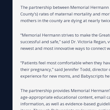
The partnership between Memorial Hermann and
County’s) rates of maternal mortality and morb
mothers in the county are dying at nearly twice
“Memorial Hermann strives to make the Great
successful and safe,” said Dr. Victoria Regan,
newest and most innovative ways to connect wi
“Patients feel most comfortable when they hav
their pregnancy,” said Jennifer Todd, directo
experience for new moms, and Babyscripts help
The partnership provides Memorial Hermann’
age-appropriate educational content, email c
information, as well as evidence-based guidelin