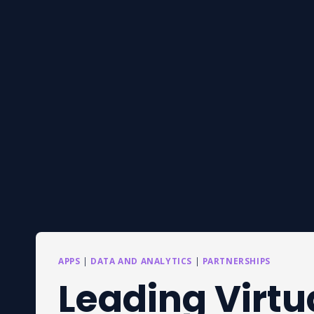
APPS
|
DATA AND ANALYTICS
|
PARTNERSHIPS
Leading Virtu