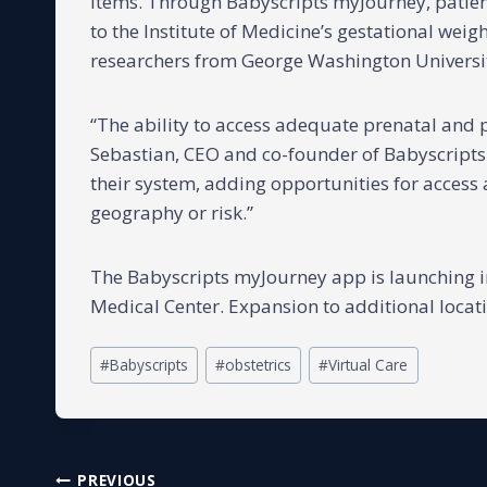
items. Through Babyscripts myJourney, patient
to the Institute of Medicine’s gestational wei
researchers from George Washington Universi
“The ability to access adequate prenatal and 
Sebastian, CEO and co-founder of Babyscripts
their system, adding opportunities for access 
geography or risk.”
The Babyscripts myJourney app is launching 
Medical Center. Expansion to additional locati
Post
#
Babyscripts
#
obstetrics
#
Virtual Care
Tags:
PREVIOUS