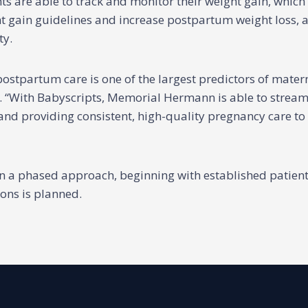
s are able to track and monitor their weight gain, which
ght gain guidelines and increase postpartum weight loss, 
ty.
postpartum care is one of the largest predictors of mater
. “With Babyscripts, Memorial Hermann is able to stream
and providing consistent, high-quality pregnancy care to a
in a phased approach, beginning with established patie
ons is planned.