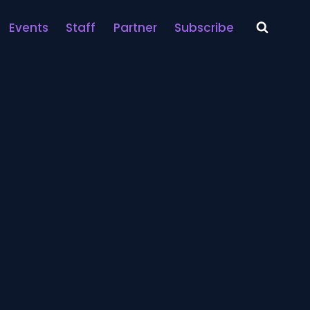
Events
Staff
Partner
Subscribe