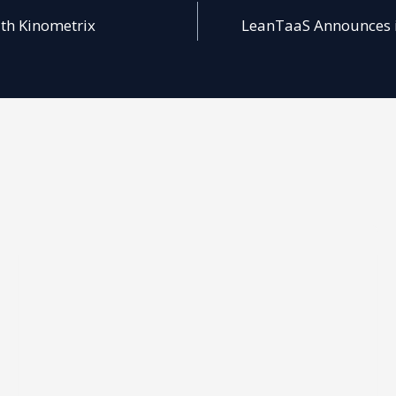
ith Kinometrix
LeanTaaS Announces iQ