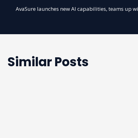
Post
AvaSure launches new AI capabilities, teams up w
navigation
Similar Posts