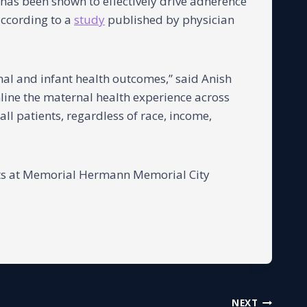
 has been shown to effectively drive adherence
according to a
study
published by physician
nal and infant health outcomes,” said Anish
line the maternal health experience across
ll patients, regardless of race, income,
nts at Memorial Hermann Memorial City
NEXT