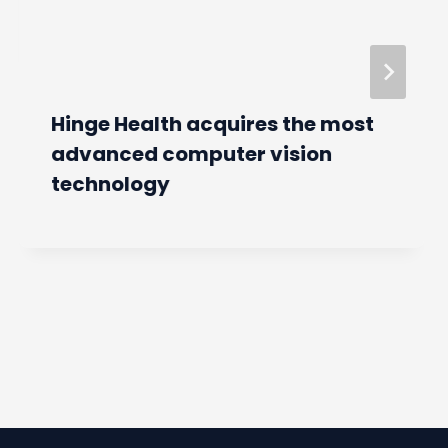
Hinge Health acquires the most
advanced computer vision
technology