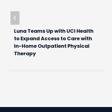
Luna Teams Up with UCI Health
to Expand Access to Care with
In-Home Outpatient Physical
Therapy