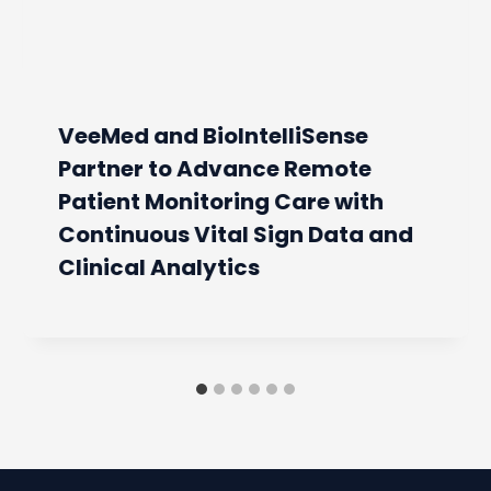
VeeMed and BioIntelliSense
Partner to Advance Remote
Patient Monitoring Care with
Continuous Vital Sign Data and
Clinical Analytics