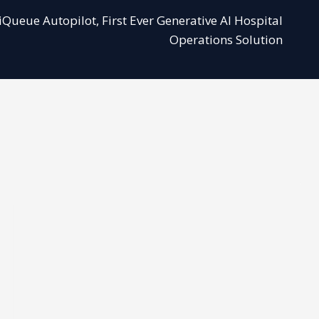
ueue Autopilot, First Ever Generative AI Hospital
Operations Solution