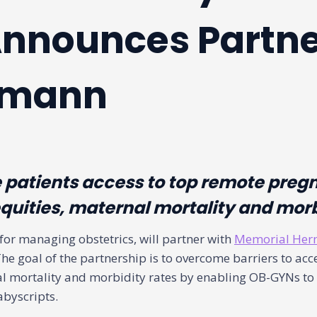
Announces Partne
rmann
 patients access to top remote preg
equities, maternal mortality and mor
 for managing obstetrics, will partner with
Memorial Her
The goal of the partnership is to overcome barriers to ac
l mortality and morbidity rates by enabling OB-GYNs to of
byscripts.