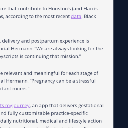
re that contribute to Houston’s (and Harris
hs, according to the most recent
data
. Black
 delivery and postpartum experience is
morial Hermann. “We are always looking for the
scripts is continuing that mission.”
re relevant and meaningful for each stage of
ial Hermann. “Pregnancy can be a stressful
ectant moms.”
ts myJourney
, an app that delivers gestational
d fully customizable practice-specific
aily nutritional, medical and lifestyle action