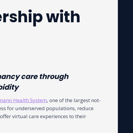
rship with
nancy care through
bidity
mann Health System
, one of the largest not-
cess for underserved populations, reduce
fer virtual care experiences to their