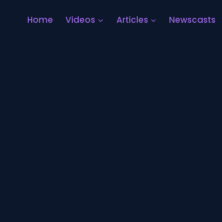
Home
Videos
Articles
Newscasts