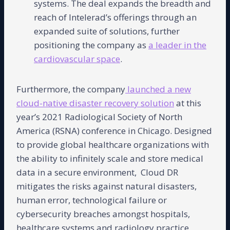
systems. The deal expands the breadth and
reach of Intelerad’s offerings through an
expanded suite of solutions, further
positioning the company as
a leader in the
cardiovascular space
.
Furthermore, the company
launched a new
cloud-native disaster recovery solution
at this
year’s 2021 Radiological Society of North
America (RSNA) conference in Chicago. Designed
to provide global healthcare organizations with
the ability to infinitely scale and store medical
data in a secure environment, Cloud DR
mitigates the risks against natural disasters,
human error, technological failure or
cybersecurity breaches amongst hospitals,
healthcare systems and radiology practice