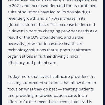
in 2021 and increased demand for its combined
suite of solutions have led to its double-digit
revenue growth and a 170% increase in its
global customer base. This increase in demand
is driven in part by changing provider needs as a
result of the COVID pandemic, and as the
necessity grows for innovative healthcare
technology solutions that support healthcare
organizations in further driving clinical
efficiency and patient care.
Today more than ever, healthcare providers are
seeking automated solutions that allow them to
focus on what they do best — treating patients
and providing improved patient care. In an
effort to further meet these needs, Intelerad is