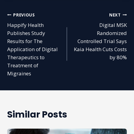
Post
PREVIOUS
NEXT
Happify Health
Digital MSK
navigation
Publishes Study
Randomized
Results for The
Controlled Trial Says
Application of Digital
Kaia Health Cuts Costs
Therapeutics to
by 80%
Treatment of
Migraines
Similar Posts