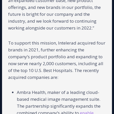
an expanded customer base, new product
offerings, and new brands in our portfolio, the
future is bright for our company and the
industry, and we look forward to continuing
working alongside our customers in 2022.”
To support this mission, Intelerad acquired four
brands in 2021, further enhancing the
company’s product portfolio and expanding to
now serve nearly 2,000 customers, including all
of the top 10 U.S. Best Hospitals. The recently
acquired companies are:
Ambra Health, maker of a leading cloud-
based medical image management suite.
The partnership significantly expands the
combined company’s ability to
enable