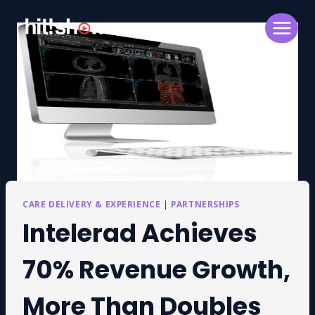
Skip
to
content
CARE DELIVERY & EXPERIENCE
|
PARTNERSHIPS
Intelerad Achieves
70% Revenue Growth,
More Than Doubles