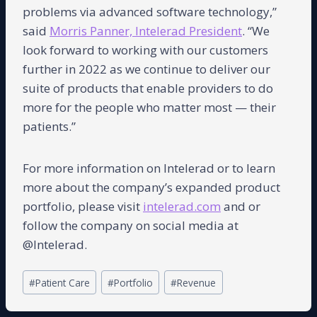
problems via advanced software technology,”
said
Morris Panner, Intelerad President
. “We
look forward to working with our customers
further in 2022 as we continue to deliver our
suite of products that enable providers to do
more for the people who matter most — their
patients.”
For more information on Intelerad or to learn
more about the company’s expanded product
portfolio, please visit
intelerad.com
and or
follow the company on social media at
@Intelerad.
Post
#
Patient Care
#
Portfolio
#
Revenue
Tags: