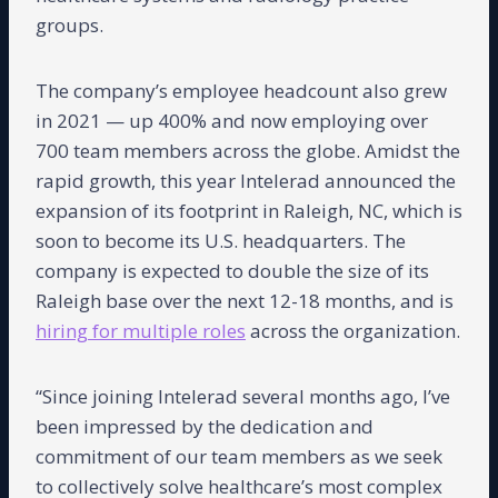
groups.
The company’s employee headcount also grew
in 2021 — up 400% and now employing over
700 team members across the globe. Amidst the
rapid growth, this year Intelerad announced the
expansion of its footprint in Raleigh, NC, which is
soon to become its U.S. headquarters. The
company is expected to double the size of its
Raleigh base over the next 12-18 months, and is
hiring for multiple roles
across the organization.
“Since joining Intelerad several months ago, I’ve
been impressed by the dedication and
commitment of our team members as we seek
to collectively solve healthcare’s most complex