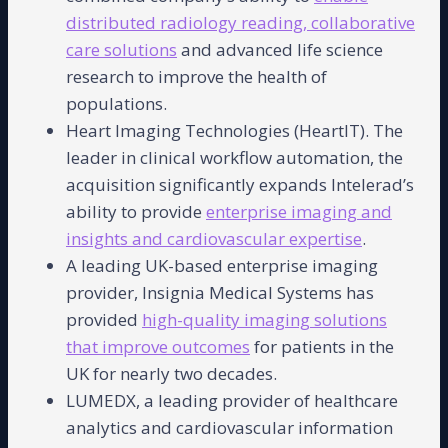
distributed radiology reading, collaborative
care solutions
and advanced life science
research to improve the health of
populations.
Heart Imaging Technologies (HeartIT). The
leader in clinical workflow automation, the
acquisition significantly expands Intelerad’s
ability to provide
enterprise imaging and
insights and cardiovascular expertise
.
A leading UK-based enterprise imaging
provider, Insignia Medical Systems has
provided
high-quality imaging solutions
that improve outcomes
for patients in the
UK for nearly two decades.
LUMEDX, a leading provider of healthcare
analytics and cardiovascular information