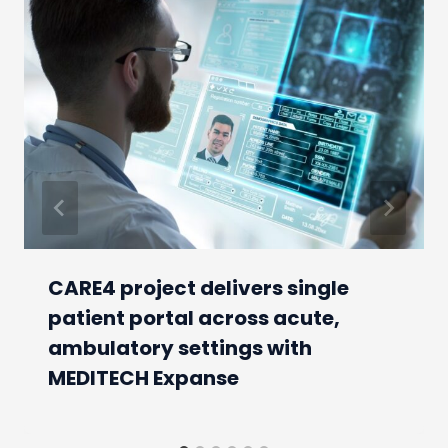
CARE4 project delivers single
patient portal across acute,
ambulatory settings with
MEDITECH Expanse