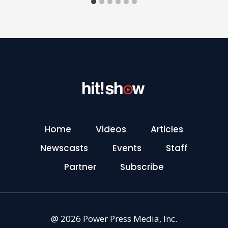
Home
Videos
Articles
Newscasts
Events
Staff
Partner
Subscribe
@ 2026 Power Press Media, Inc.