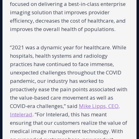
focused on delivering a best-in-class enterprise
imaging solution that improves provider
efficiency, decreases the cost of healthcare, and
improves the overall health of populations.
“2021 was a dynamic year for healthcare. While
hospitals, health systems and radiology
practices have continued to face immense,
unexpected challenges throughout the COVID
pandemic, our industry has worked to
proactively ease the pain points associated with
the value-based care movement as well as
COVID-era challenges,” said
Mike Lipps, CEO,
Intelerad
. “For Intelerad, this has meant
ensuring that our customers realize the value of
medical image management technology. With