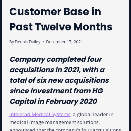
Customer Base in
Past Twelve Months
By
Dennis Dailey
December 17, 2021
Company completed four
acquisitions in 2021, with a
total of six new acquisitions
since investment from HG
Capital in February 2020
Intelerad Medical Systems
, a global leader in
medical image management solutions,
announced that the company’s four acquisitions