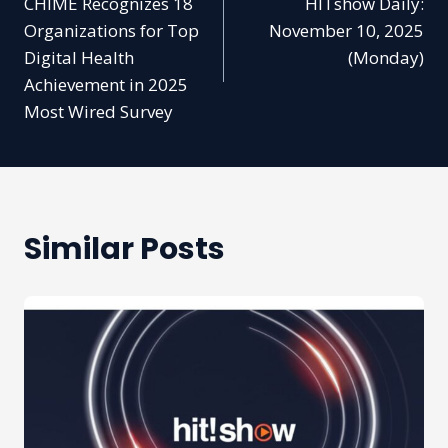
CHIME Recognizes 18
HITshow Daily:
navigation
Organizations for Top
November 10, 2025
Digital Health
(Monday)
Achievement in 2025
Most Wired Survey
Similar Posts