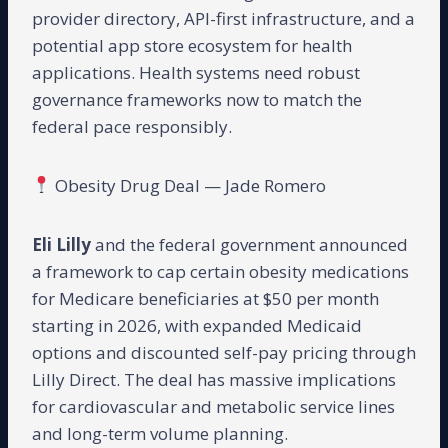
provider directory, API-first infrastructure, and a
potential app store ecosystem for health
applications. Health systems need robust
governance frameworks now to match the
federal pace responsibly.
Obesity Drug Deal — Jade Romero
Eli Lilly
and the federal government announced
a framework to cap certain obesity medications
for Medicare beneficiaries at $50 per month
starting in 2026, with expanded Medicaid
options and discounted self-pay pricing through
Lilly Direct. The deal has massive implications
for cardiovascular and metabolic service lines
and long-term volume planning.