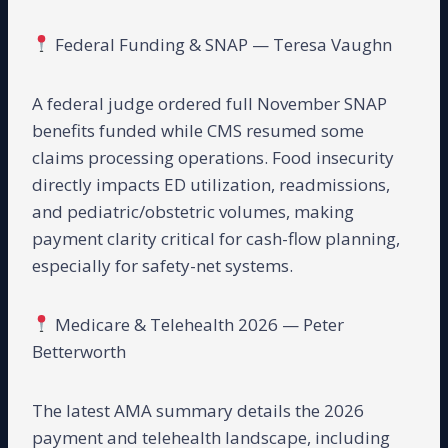
Federal Funding & SNAP — Teresa Vaughn
A federal judge ordered full November SNAP
benefits funded while CMS resumed some
claims processing operations. Food insecurity
directly impacts ED utilization, readmissions,
and pediatric/obstetric volumes, making
payment clarity critical for cash-flow planning,
especially for safety-net systems.
Medicare & Telehealth 2026 — Peter
Betterworth
The latest AMA summary details the 2026
payment and telehealth landscape, including