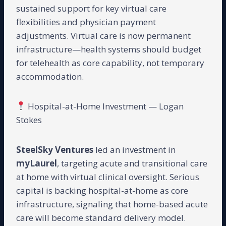
sustained support for key virtual care
flexibilities and physician payment
adjustments. Virtual care is now permanent
infrastructure—health systems should budget
for telehealth as core capability, not temporary
accommodation.
Hospital-at-Home Investment — Logan
Stokes
SteelSky Ventures
led an investment in
myLaurel
, targeting acute and transitional care
at home with virtual clinical oversight. Serious
capital is backing hospital-at-home as core
infrastructure, signaling that home-based acute
care will become standard delivery model.