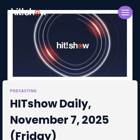
Skip
to
content
PODCASTING
HITshow Daily,
November 7, 2025
(Friday)