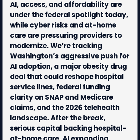
AI, access, and affordability are
under the federal spotlight today,
while cyber risks and at-home
care are pressuring providers to
modernize. We’re tracking
Washington’s aggressive push for
AI adoption, a major obesity drug
deal that could reshape hospital
service lines, federal funding
clarity on SNAP and Medicare
claims, and the 2026 telehealth
landscape. After the break,
serious capital backing hospital-
at-home care, AI expanding