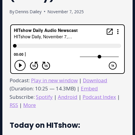
By
Dennis Dailey
November 7, 2025
Podcast:
Play in new window
|
Download
(Duration: 10:25 — 14.3MB) |
Embed
Subscribe:
Spotify
|
Android
|
Podcast Index
|
RSS
|
More
Today on HITshow: