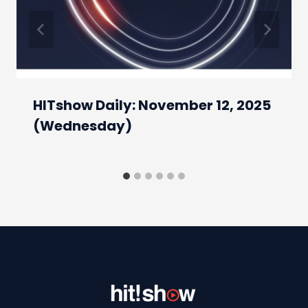
HITshow Daily: November 12, 2025
(Wednesday)