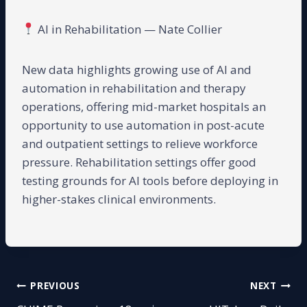
AI in Rehabilitation — Nate Collier
New data highlights growing use of AI and
automation in rehabilitation and therapy
operations, offering mid-market hospitals an
opportunity to use automation in post-acute
and outpatient settings to relieve workforce
pressure. Rehabilitation settings offer good
testing grounds for AI tools before deploying in
higher-stakes clinical environments.
Post
PREVIOUS
NEXT