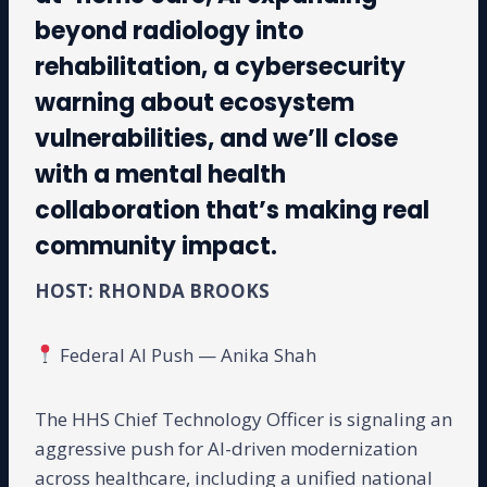
beyond radiology into
rehabilitation, a cybersecurity
warning about ecosystem
vulnerabilities, and we’ll close
with a mental health
collaboration that’s making real
community impact.
HOST: RHONDA BROOKS
Federal AI Push — Anika Shah
The HHS Chief Technology Officer is signaling an
aggressive push for AI-driven modernization
across healthcare, including a unified national