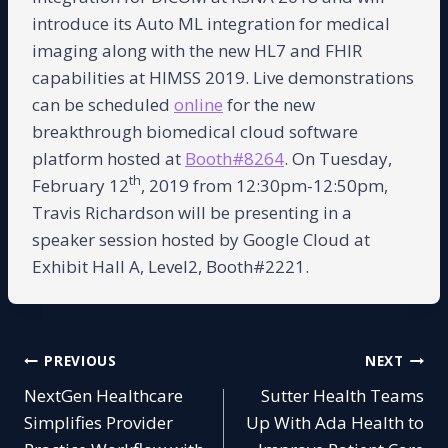
introduce its Auto ML integration for medical
imaging along with the new HL7 and FHIR
capabilities at HIMSS 2019. Live demonstrations
can be scheduled
online
for the new
breakthrough biomedical cloud software
platform hosted at
Booth#8264
. On Tuesday,
th
February 12
, 2019 from 12:30pm-12:50pm,
Travis Richardson will be presenting in a
speaker session hosted by Google Cloud at
Exhibit Hall A, Level2, Booth#2221.
Post
PREVIOUS
NEXT
NextGen Healthcare
Sutter Health Teams
navigation
Simplifies Provider
Up With Ada Health to