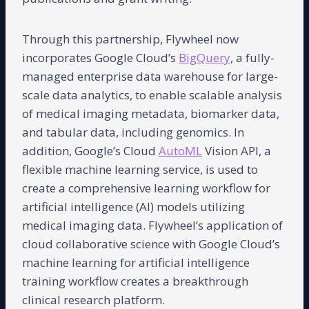
Through this partnership, Flywheel now
incorporates Google Cloud’s
BigQuery
, a fully-
managed enterprise data warehouse for large-
scale data analytics, to enable scalable analysis
of medical imaging metadata, biomarker data,
and tabular data, including genomics. In
addition, Google’s Cloud
AutoML
Vision API, a
flexible machine learning service, is used to
create a comprehensive learning workflow for
artificial intelligence (AI) models utilizing
medical imaging data. Flywheel’s application of
cloud collaborative science with Google Cloud’s
machine learning for artificial intelligence
training workflow creates a breakthrough
clinical research platform.