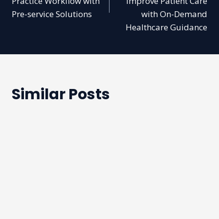
Practice Workflow with
Improve Patient Care
Pre-service Solutions
with On-Demand
Healthcare Guidance
Similar Posts