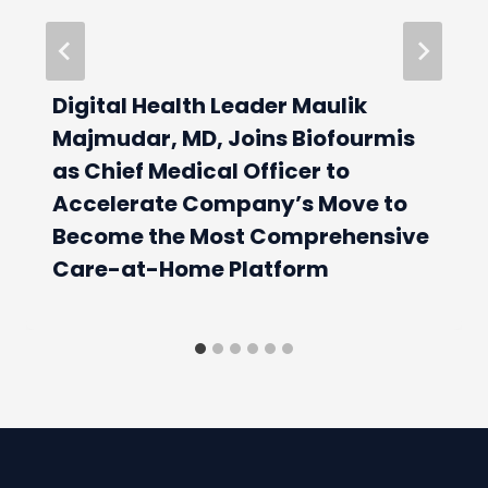
Digital Health Leader Maulik
Majmudar, MD, Joins Biofourmis
as Chief Medical Officer to
Accelerate Company’s Move to
Become the Most Comprehensive
Care-at-Home Platform