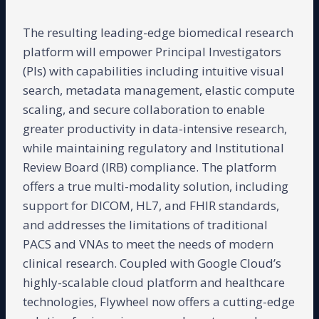
The resulting leading-edge biomedical research
platform will empower Principal Investigators
(PIs) with capabilities including intuitive visual
search, metadata management, elastic compute
scaling, and secure collaboration to enable
greater productivity in data-intensive research,
while maintaining regulatory and Institutional
Review Board (IRB) compliance. The platform
offers a true multi-modality solution, including
support for DICOM, HL7, and FHIR standards,
and addresses the limitations of traditional
PACS and VNAs to meet the needs of modern
clinical research. Coupled with Google Cloud’s
highly-scalable cloud platform and healthcare
technologies, Flywheel now offers a cutting-edge