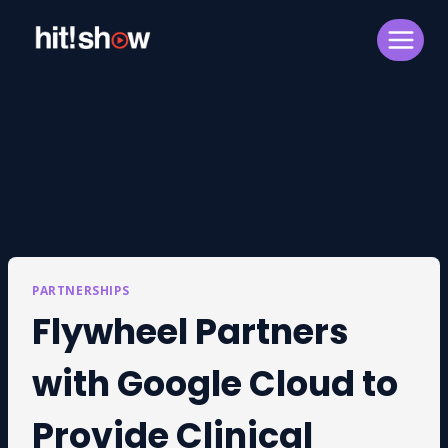
Skip
to
content
PARTNERSHIPS
Flywheel Partners
with Google Cloud to
Provide Clinical