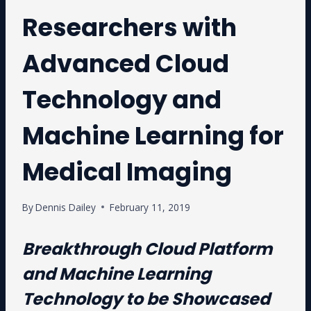
Researchers with
Advanced Cloud
Technology and
Machine Learning for
Medical Imaging
By
Dennis Dailey
February 11, 2019
Breakthrough Cloud Platform
and Machine Learning
Technology to be Showcased