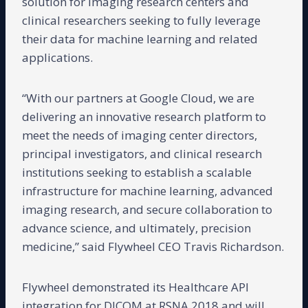
solution for imaging research centers and
clinical researchers seeking to fully leverage
their data for machine learning and related
applications.
“With our partners at Google Cloud, we are
delivering an innovative research platform to
meet the needs of imaging center directors,
principal investigators, and clinical research
institutions seeking to establish a scalable
infrastructure for machine learning, advanced
imaging research, and secure collaboration to
advance science, and ultimately, precision
medicine,” said Flywheel CEO Travis Richardson.
Flywheel demonstrated its Healthcare API
integration for DICOM at RSNA 2018 and will