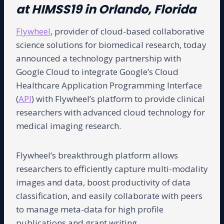
at HIMSS19 in Orlando, Florida
Flywheel
, provider of cloud-based collaborative
science solutions for biomedical research, today
announced a technology partnership with
Google Cloud to integrate Google’s Cloud
Healthcare Application Programming Interface
(
API
) with Flywheel’s platform to provide clinical
researchers with advanced cloud technology for
medical imaging research.
Flywheel’s breakthrough platform allows
researchers to efficiently capture multi-modality
images and data, boost productivity of data
classification, and easily collaborate with peers
to manage meta-data for high profile
publications and grant writing.