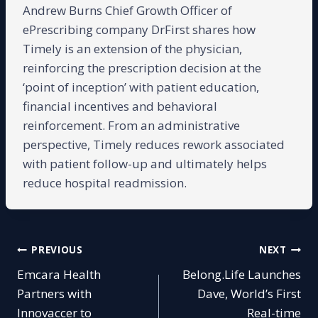
Andrew Burns Chief Growth Officer of
ePrescribing company DrFirst shares how
Timely is an extension of the physician,
reinforcing the prescription decision at the
‘point of inception’ with patient education,
financial incentives and behavioral
reinforcement. From an administrative
perspective, Timely reduces rework associated
with patient follow-up and ultimately helps
reduce hospital readmission.
Post
PREVIOUS
NEXT
Emcara Health
Belong.Life Launches
navigation
Partners with
Dave, World’s First
Innovaccer to
Real-time