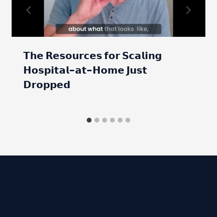
𝗧𝗵𝗲 𝗥𝗲𝘀𝗼𝘂𝗿𝗰𝗲𝘀 𝗳𝗼𝗿 𝗦𝗰𝗮𝗹𝗶𝗻𝗴
𝗛𝗼𝘀𝗽𝗶𝘁𝗮𝗹-𝗮𝘁-𝗛𝗼𝗺𝗲 𝗝𝘂𝘀𝘁
𝗗𝗿𝗼𝗽𝗽𝗲𝗱
Leave a Reply