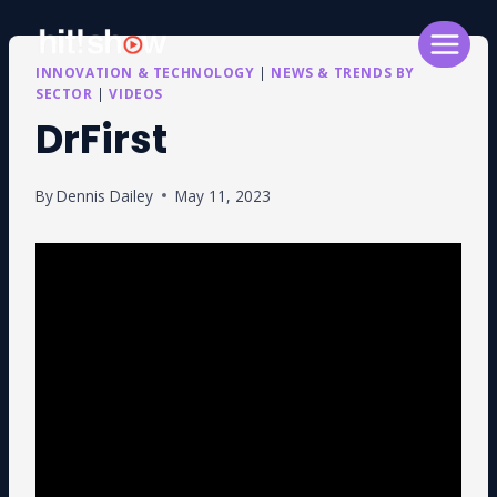
Skip
to
content
INNOVATION & TECHNOLOGY
|
NEWS & TRENDS BY
SECTOR
|
VIDEOS
DrFirst
By
Dennis Dailey
May 11, 2023