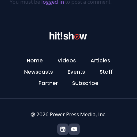
You must be
logged in
to post a comment.
Home
Videos
Articles
Newscasts
Events
Staff
Partner
Subscribe
@ 2026 Power Press Media, Inc.