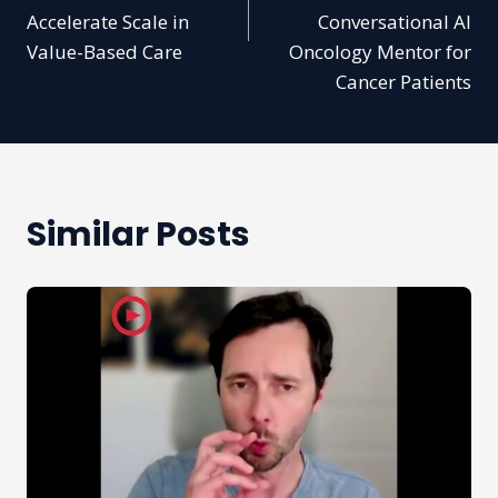
Accelerate Scale in
Conversational AI
Value-Based Care
Oncology Mentor for
Cancer Patients
Similar Posts