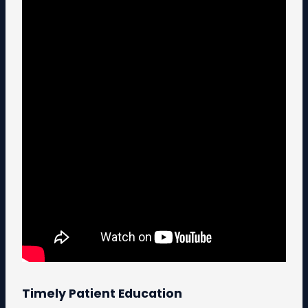
Timely Patient Education