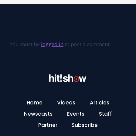
Leave a Reply
You must be
logged in
to post a comment.
Home
Videos
Articles
Newscasts
Events
Staff
Partner
Subscribe