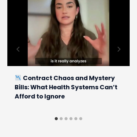
Contract Chaos and Mystery
Bills: What Health Systems Can’t
Afford to Ignore