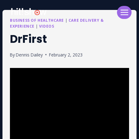
Skip
to
content
BUSINESS OF HEALTHCARE
|
CARE DELIVERY &
EXPERIENCE
|
VIDEOS
DrFirst
By
Dennis Dailey
February 2, 2023