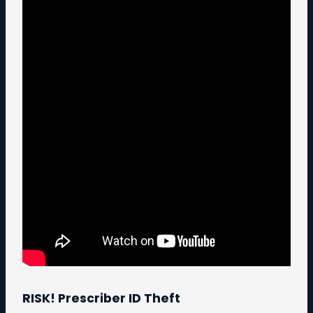
RISK! Prescriber ID Theft