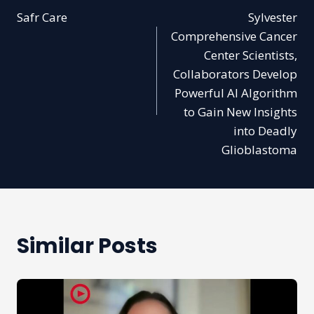
Safr Care
Sylvester
navigation
Comprehensive Cancer
Center Scientists,
Collaborators Develop
Powerful AI Algorithm
to Gain New Insights
into Deadly
Glioblastoma
Similar Posts