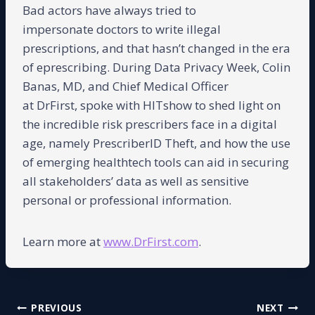
Bad actors have always tried to
impersonate doctors to write illegal
prescriptions, and that hasn’t changed in the era
of eprescribing. During Data Privacy Week, Colin
Banas, MD, and Chief Medical Officer
at DrFirst, spoke with HITshow to shed light on
the incredible risk prescribers face in a digital
age, namely PrescriberID Theft, and how the use
of emerging healthtech tools can aid in securing
all stakeholders’ data as well as sensitive
personal or professional information.
Learn more at
www.DrFirst.com
.
Post
PREVIOUS
NEXT