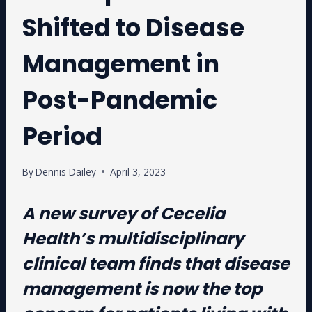
Shifted to Disease
Management in
Post-Pandemic
Period
By
Dennis Dailey
April 3, 2023
A new survey of Cecelia
Health’s multidisciplinary
clinical team finds that disease
management is now the top