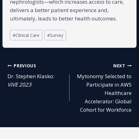
nephrologists—which increases access to care,
delivers a better patient experience and,
ultimately, leads to better health outcomes.
Post
#
Clinical Care
#
Survey
Tags:
Post
PREVIOUS
NEXT
Dr. Stephen Klasko:
Mytonomy Selected to
navigation
ViVE 2023
Participate in AWS
Healthcare
Accelerator: Global
Cohort for Workforce