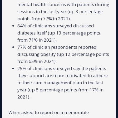
mental health concerns with patients during
sessions in the last year (up 3 percentage
points from 77% in 2021).
84% of clinicians surveyed discussed
diabetes itself (up 13 percentage points
from 71% in 2021).
77% of clinician respondents reported
discussing obesity (up 12 percentage points
from 65% in 2021).
25% of clinicians surveyed say the patients
they support are more motivated to adhere
to their care management plan in the last
year (up 8 percentage points from 17% in
2021).
When asked to report on a memorable