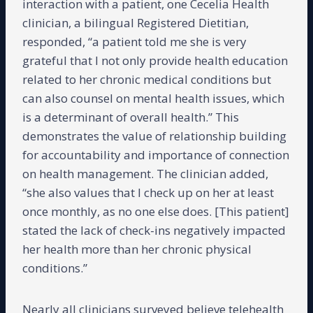
interaction with a patient, one Cecelia Health
clinician, a bilingual Registered Dietitian,
responded, “a patient told me she is very
grateful that I not only provide health education
related to her chronic medical conditions but
can also counsel on mental health issues, which
is a determinant of overall health.” This
demonstrates the value of relationship building
for accountability and importance of connection
on health management. The clinician added,
“she also values that I check up on her at least
once monthly, as no one else does. [This patient]
stated the lack of check-ins negatively impacted
her health more than her chronic physical
conditions.”
Nearly all clinicians surveyed believe telehealth