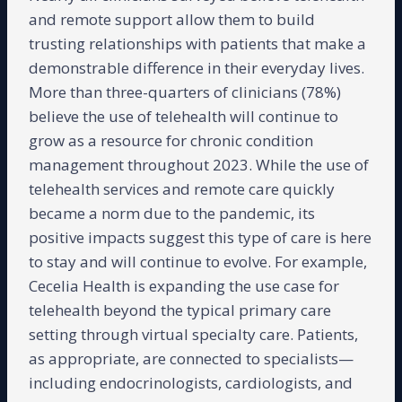
and remote support allow them to build
trusting relationships with patients that make a
demonstrable difference in their everyday lives.
More than three-quarters of clinicians (78%)
believe the use of telehealth will continue to
grow as a resource for chronic condition
management throughout 2023. While the use of
telehealth services and remote care quickly
became a norm due to the pandemic, its
positive impacts suggest this type of care is here
to stay and will continue to evolve. For example,
Cecelia Health is expanding the use case for
telehealth beyond the typical primary care
setting through virtual specialty care. Patients,
as appropriate, are connected to specialists—
including endocrinologists, cardiologists, and