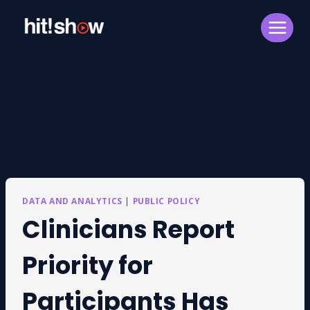
Skip
to
content
DATA AND ANALYTICS
|
PUBLIC POLICY
Clinicians Report
Priority for
Participants Has