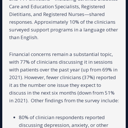
Care and Education Specialists, Registered
Dietitians, and Registered Nurses—shared
responses. Approximately 10% of the clinicians
surveyed support programs in a language other
than English.
Financial concerns remain a substantial topic,
with 77% of clinicians discussing it in sessions
with patients over the past year (up from 69% in
2021). However, fewer clinicians (37%) reported
it as the number one issue they expect to
discuss in the next six months (down from 51%
in 2021). Other findings from the survey include:
80% of clinician respondents reported
discussing depression, anxiety, or other