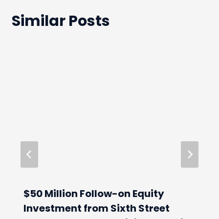
Similar Posts
$50 Million Follow-on Equity
Investment from Sixth Street