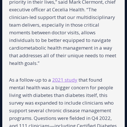
priority in their lives,” said Mark Clermont, chief
executive officer at Cecelia Health. “The
clinician-led support that our multidisciplinary
team delivers, especially in those critical
moments between doctor visits, allows
individuals to be better equipped to navigate
cardiometabolic health management in a way
that addresses all of their unique needs to meet
health goals.”
As a follow-up to a
2021 study
that found
mental health was a bigger concern for people
living with diabetes than diabetes itself, this
survey was expanded to include clinicians who
support several chronic disease management
programs. Questions were fielded in Q4 2022,
and 111 clinicians—including Certified Diabetes