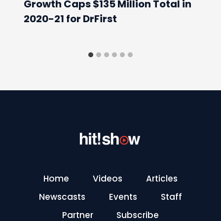
Growth Caps $135 Million Total in
2020-21 for DrFirst
Home
Videos
Articles
Newscasts
Events
Staff
Partner
Subscribe