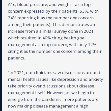
A1c, blood pressure, and weight—as a top
concern expressed by their patients (53%, with
24% reporting it as the number one concern
among their patients). This demonstrates an
increase from a similar survey done in 2021
which resulted in 40% citing health goal
management as a top concern, with only 12%
citing it as the number one concern among their
patients.
“In 2021, our clinicians saw discussions around
mental health issues like depression and anxiety
take priority over discussions about disease
management itself. However, as we begin to
emerge from the pandemic, more patients are
now making disease management a high