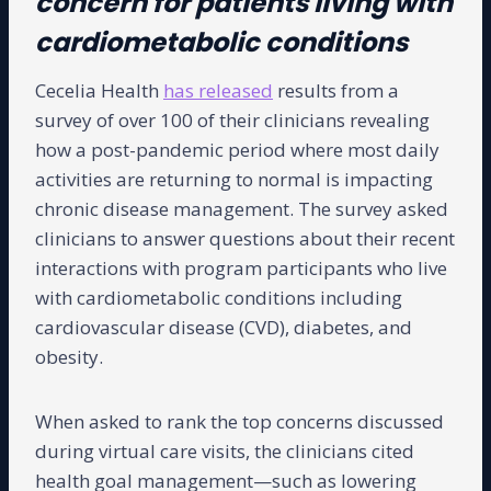
concern for patients living with
cardiometabolic conditions
Cecelia Health
has released
results from a
survey of over 100 of their clinicians revealing
how a post-pandemic period where most daily
activities are returning to normal is impacting
chronic disease management. The survey asked
clinicians to answer questions about their recent
interactions with program participants who live
with cardiometabolic conditions including
cardiovascular disease (CVD), diabetes, and
obesity.
When asked to rank the top concerns discussed
during virtual care visits, the clinicians cited
health goal management—such as lowering