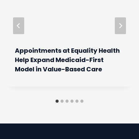
Appointments at Equality Health
Help Expand Medicaid-First
Model in Value-Based Care