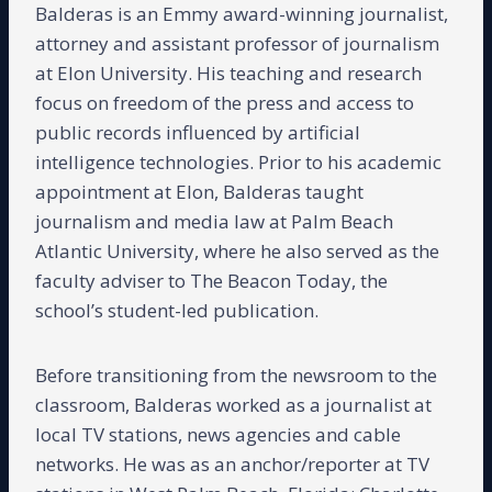
Balderas is an Emmy award-winning journalist,
attorney and assistant professor of journalism
at Elon University. His teaching and research
focus on freedom of the press and access to
public records influenced by artificial
intelligence technologies. Prior to his academic
appointment at Elon, Balderas taught
journalism and media law at Palm Beach
Atlantic University, where he also served as the
faculty adviser to The Beacon Today, the
school’s student-led publication.
Before transitioning from the newsroom to the
classroom, Balderas worked as a journalist at
local TV stations, news agencies and cable
networks. He was as an anchor/reporter at TV