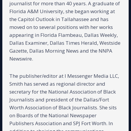
journalist for more than 40 years. A graduate of
Florida A&M University, she began working at
the Capitol Outlook in Tallahassee and has
moved on to several positions with her works
appearing in Florida Flambeau, Dallas Weekly,
Dallas Examiner, Dallas Times Herald, Westside
Gazette, Dallas Morning News and the NNPA
Newswire.
The publisher/editor at I Messenger Media LLC,
Smith has served as regional director and
secretary for the National Association of Black
Journalists and president of the Dallas/Fort
Worth Association of Black Journalists. She sits
on Boards of the National Newspaper
Publishers Association and SPJ Fort Worth. In