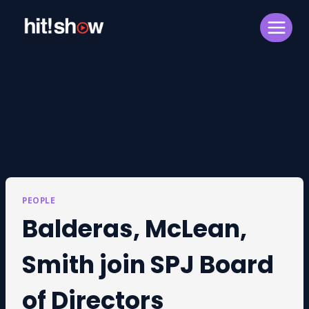
Skip
to
content
PEOPLE
Balderas, McLean,
Smith join SPJ Board
of Directors