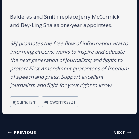
Balderas and Smith replace Jerry McCormick
and Bey-Ling Sha as one-year appointees.
SPJ promotes the free flow of information vital to
informing citizens; works to inspire and educate
the next generation of journalists; and fights to
protect First Amendment guarantees of freedom
of speech and press. Support excellent
journalism and fight for your right to know.
Post
#
Journalism
#
PowerPress21
Tags:
Post
PREVIOUS
NEXT