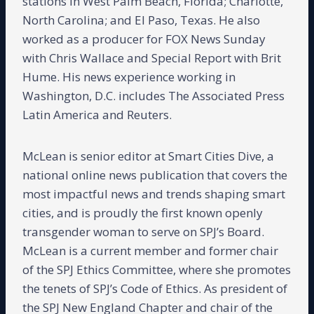
stations in West Palm Beach, Florida; Charlotte,
North Carolina; and El Paso, Texas. He also
worked as a producer for FOX News Sunday
with Chris Wallace and Special Report with Brit
Hume. His news experience working in
Washington, D.C. includes The Associated Press
Latin America and Reuters.
McLean is senior editor at Smart Cities Dive, a
national online news publication that covers the
most impactful news and trends shaping smart
cities, and is proudly the first known openly
transgender woman to serve on SPJ’s Board.
McLean is a current member and former chair
of the SPJ Ethics Committee, where she promotes
the tenets of SPJ’s Code of Ethics. As president of
the SPJ New England Chapter and chair of the