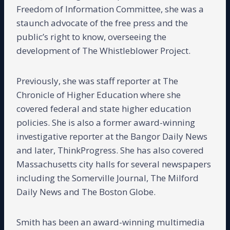
Freedom of Information Committee, she was a
staunch advocate of the free press and the
public’s right to know, overseeing the
development of The Whistleblower Project.
Previously, she was staff reporter at The
Chronicle of Higher Education where she
covered federal and state higher education
policies. She is also a former award-winning
investigative reporter at the Bangor Daily News
and later, ThinkProgress. She has also covered
Massachusetts city halls for several newspapers
including the Somerville Journal, The Milford
Daily News and The Boston Globe.
Smith has been an award-winning multimedia