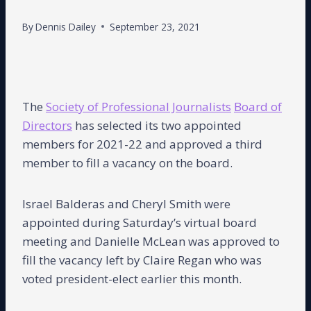
By
Dennis Dailey
September 23, 2021
The
Society of Professional Journalists
Board of
Directors
has selected its two appointed
members for 2021-22 and approved a third
member to fill a vacancy on the board.
Israel Balderas and Cheryl Smith were
appointed during Saturday’s virtual board
meeting and Danielle McLean was approved to
fill the vacancy left by Claire Regan who was
voted president-elect earlier this month.