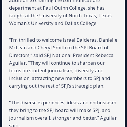
addition to chairing the communications
department at Paul Quinn College, she has
taught at the University of North Texas, Texas
Woman’s University and Dallas College.
“I’m thrilled to welcome Israel Balderas, Danielle
McLean and Cheryl Smith to the SPJ Board of
Directors,” said SPJ National President Rebecca
Aguilar. “They will continue to sharpen our
focus on student journalism, diversity and
inclusion, attracting new members to SPJ and
carrying out the rest of SPJ’s strategic plan.
“The diverse experiences, ideas and enthusiasm
they bring to the SPJ board will make SPJ, and
journalism overall, stronger and better,” Aguilar
said.