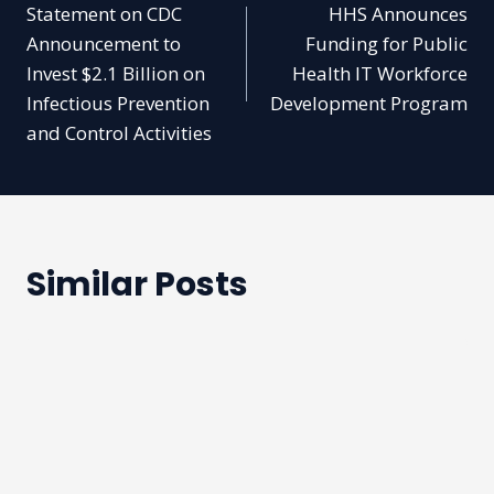
Statement on CDC
HHS Announces
navigation
Announcement to
Funding for Public
Invest $2.1 Billion on
Health IT Workforce
Infectious Prevention
Development Program
and Control Activities
Similar Posts