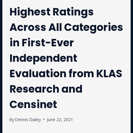
Highest Ratings
Across All Categories
in First-Ever
Independent
Evaluation from KLAS
Research and
Censinet
By
Dennis Dailey
June 22, 2021