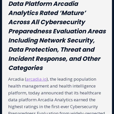
Data Platform Arcadia
Analytics Rated ‘Mature’
Across All Cybersecurity
Preparedness Evaluation Areas
Including Network Security,
Data Protection, Threat and
Incident Response, and Other
Categories
Arcadia (
arcadia.io
), the leading population
health management and health intelligence
platform, today announced that its healthcare
data platform Arcadia Analytics earned the
highest ratings in the first-ever Cybersecurity
Preparedness Evaluation from widely-respected