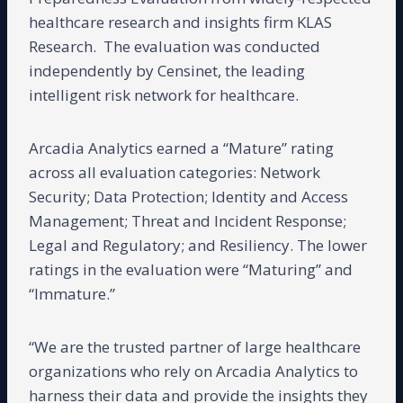
healthcare research and insights firm KLAS
Research. The evaluation was conducted
independently by Censinet, the leading
intelligent risk network for healthcare.
Arcadia Analytics earned a “Mature” rating
across all evaluation categories: Network
Security; Data Protection; Identity and Access
Management; Threat and Incident Response;
Legal and Regulatory; and Resiliency. The lower
ratings in the evaluation were “Maturing” and
“Immature.”
“We are the trusted partner of large healthcare
organizations who rely on Arcadia Analytics to
harness their data and provide the insights they