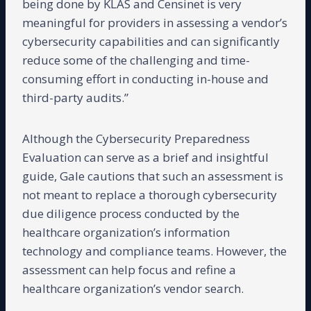
being done by KLAS and Censinet is very
meaningful for providers in assessing a vendor’s
cybersecurity capabilities and can significantly
reduce some of the challenging and time-
consuming effort in conducting in-house and
third-party audits.”
Although the Cybersecurity Preparedness
Evaluation can serve as a brief and insightful
guide, Gale cautions that such an assessment is
not meant to replace a thorough cybersecurity
due diligence process conducted by the
healthcare organization’s information
technology and compliance teams. However, the
assessment can help focus and refine a
healthcare organization’s vendor search.