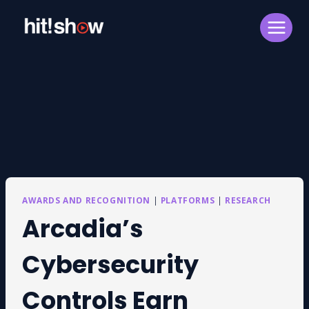
Skip
to
content
AWARDS AND RECOGNITION
|
PLATFORMS
|
RESEARCH
Arcadia’s
Cybersecurity
Controls Earn