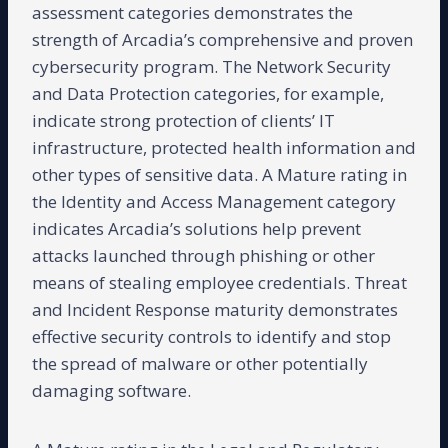
assessment categories demonstrates the
strength of Arcadia’s comprehensive and proven
cybersecurity program. The Network Security
and Data Protection categories, for example,
indicate strong protection of clients’ IT
infrastructure, protected health information and
other types of sensitive data. A Mature rating in
the Identity and Access Management category
indicates Arcadia’s solutions help prevent
attacks launched through phishing or other
means of stealing employee credentials. Threat
and Incident Response maturity demonstrates
effective security controls to identify and stop
the spread of malware or other potentially
damaging software.