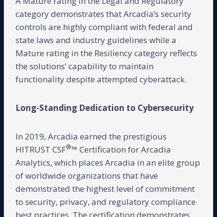
A Mature rating in the Legal and Regulatory
category demonstrates that Arcadia’s security
controls are highly compliant with federal and
state laws and industry guidelines while a
Mature rating in the Resiliency category reflects
the solutions’ capability to maintain
functionality despite attempted cyberattack.
Long-Standing Dedication to Cybersecurity
In 2019, Arcadia earned the prestigious
®
HITRUST CSF
™ Certification for Arcadia
Analytics, which places Arcadia in an elite group
of worldwide organizations that have
demonstrated the highest level of commitment
to security, privacy, and regulatory compliance
best practices. The certification demonstrates