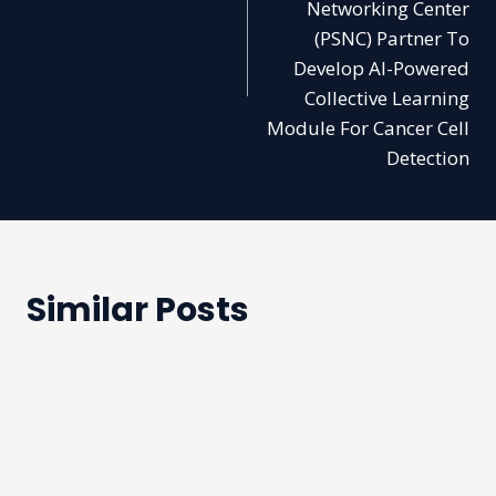
Networking Center
(PSNC) Partner To
Develop AI-Powered
Collective Learning
Module For Cancer Cell
Detection
Similar Posts