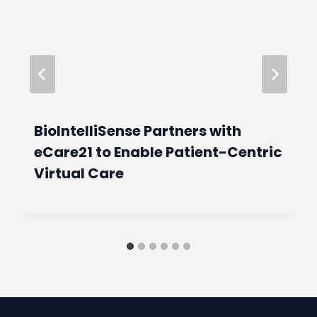
BioIntelliSense Partners with
eCare21 to Enable Patient-Centric
Virtual Care