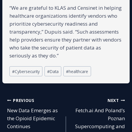
“We are grateful to KLAS and Censinet in helping
healthcare organizations identify vendors who
prioritize cybersecurity readiness and
transparency,” Dupuis said. “Such assessments
help providers ensure they partner with vendors
who take the security of patient data as
seriously as they do.”
Post
#
Cybersecurity
#
Data
#
healthcare
Tags:
Post
PREVIOUS
NEXT
New Data Emerges as
Fetch.ai And Poland’s
navigation
the Opioid Epidemic
Poznan
Continues
Supercomputing and