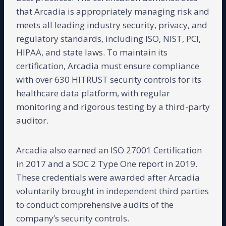
that Arcadia is appropriately managing risk and
meets all leading industry security, privacy, and
regulatory standards, including ISO, NIST, PCI,
HIPAA, and state laws. To maintain its
certification, Arcadia must ensure compliance
with over 630 HITRUST security controls for its
healthcare data platform, with regular
monitoring and rigorous testing by a third-party
auditor.
Arcadia also earned an ISO 27001 Certification
in 2017 and a SOC 2 Type One report in 2019.
These credentials were awarded after Arcadia
voluntarily brought in independent third parties
to conduct comprehensive audits of the
company’s security controls.