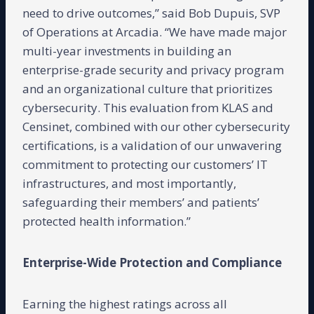
need to drive outcomes,” said Bob Dupuis, SVP
of Operations at Arcadia. “We have made major
multi-year investments in building an
enterprise-grade security and privacy program
and an organizational culture that prioritizes
cybersecurity. This evaluation from KLAS and
Censinet, combined with our other cybersecurity
certifications, is a validation of our unwavering
commitment to protecting our customers’ IT
infrastructures, and most importantly,
safeguarding their members’ and patients’
protected health information.”
Enterprise-Wide Protection and Compliance
Earning the highest ratings across all