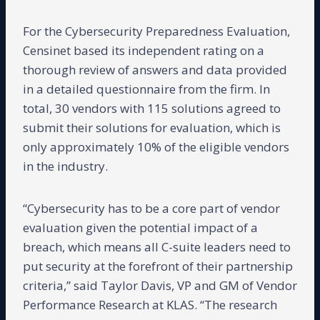
For the Cybersecurity Preparedness Evaluation,
Censinet based its independent rating on a
thorough review of answers and data provided
in a detailed questionnaire from the firm. In
total, 30 vendors with 115 solutions agreed to
submit their solutions for evaluation, which is
only approximately 10% of the eligible vendors
in the industry.
“Cybersecurity has to be a core part of vendor
evaluation given the potential impact of a
breach, which means all C-suite leaders need to
put security at the forefront of their partnership
criteria,” said Taylor Davis, VP and GM of Vendor
Performance Research at KLAS. “The research