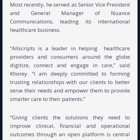
Most recently, he served as Senior Vice President
and General Manager of Nuance
Communications, leading its international
healthcare business.
“Allscripts is a leader in helping
healthcare
providers and consumers around the globe
digitize, connect and engage in care,” said
Khorey. “I am deeply committed to forming
trusting relationships with our clients to better
serve their needs and empower them to provide
smarter care to their patients.”
“Giving clients the solutions they need to
improve clinical, financial and operational
outcomes through an open platform is central