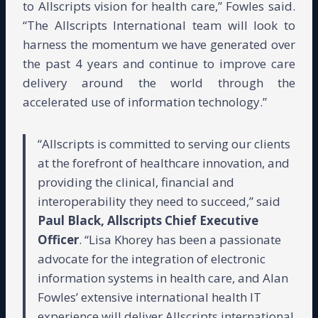
to Allscripts vision for health care,” Fowles said.
“The Allscripts International team will look to
harness the momentum we have generated over
the past 4 years and continue to improve care
delivery around the world through the
accelerated use of information technology.”
“Allscripts is committed to serving our clients
at the forefront of healthcare innovation, and
providing the clinical, financial and
interoperability they need to succeed,” said
Paul Black, Allscripts Chief Executive
Officer
. “Lisa Khorey has been a passionate
advocate for the integration of electronic
information systems in health care, and Alan
Fowles’ extensive international health IT
experience will deliver Allscripts international