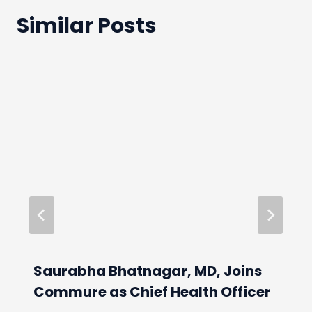
Similar Posts
Saurabha Bhatnagar, MD, Joins
Commure as Chief Health Officer