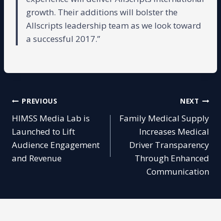
growth. Their additions will bolster the
Allscripts leadership team as we look toward
a successful 2017.”
Post
PREVIOUS
NEXT
HIMSS Media Lab is
Family Medical Supply
navigation
Launched to Lift
Increases Medical
Audience Engagement
Driver Transparency
and Revenue
Through Enhanced
Communication