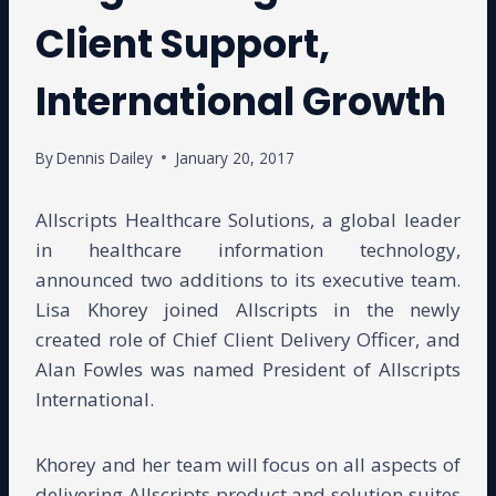
Client Support,
International Growth
By
Dennis Dailey
January 20, 2017
Allscripts Healthcare Solutions, a global leader
in healthcare information technology,
announced two additions to its executive team.
Lisa Khorey joined Allscripts in the newly
created role of Chief Client Delivery Officer, and
Alan Fowles was named President of Allscripts
International.
Khorey and her team will focus on all aspects of
delivering Allscripts product and solution suites