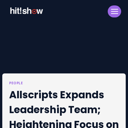
Skip
to
content
PEOPLE
Allscripts Expands
Leadership Team;
Heightening Focus on