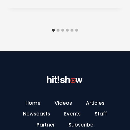
Home
Videos
Articles
Newscasts
Events
Staff
Partner
Subscribe