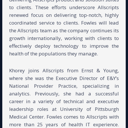
to clients. These efforts underscore Allscripts
renewed focus on delivering top-notch, highly
coordinated service to clients. Fowles will lead
the Allscripts team as the company continues its
growth internationally, working with clients to
effectively deploy technology to improve the
health of the populations they manage.
Khorey joins Allscripts from Ernst & Young,
where she was the Executive Director of E&Y’s
National Provider Practice, specializing in
analytics. Previously, she had a successful
career in a variety of technical and executive
leadership roles at University of Pittsburgh
Medical Center. Fowles comes to Allscripts with
more than 25 years of health IT experience.