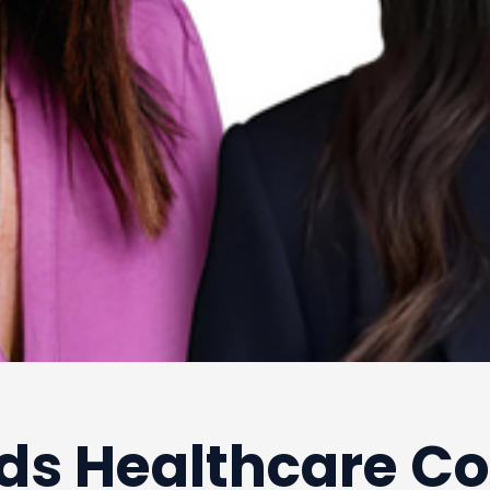
ds Healthcare Co