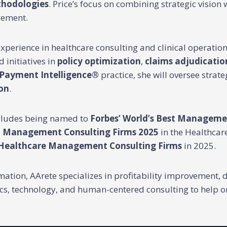
thodologies
. Price’s focus on combining strategic vision 
gement.
 experience in healthcare consulting and clinical operatio
 initiatives in
policy optimization
,
claims adjudicatio
Payment Intelligence®
practice, she will oversee strate
on
.
ncludes being named to
Forbes’ World’s Best Manageme
st Management Consulting Firms 2025
in the Healthcare
 Healthcare Management Consulting Firms
in 2025.
tion, AArete specializes in profitability improvement, d
ics, technology, and human-centered consulting to help 