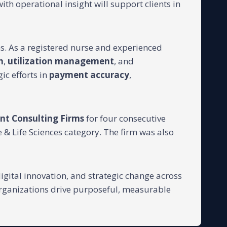
with operational insight will support clients in
ns. As a registered nurse and experienced
n
,
utilization management
, and
gic efforts in
payment accuracy
,
nt Consulting Firms
for four consecutive
 & Life Sciences category. The firm was also
igital innovation, and strategic change across
organizations drive purposeful, measurable