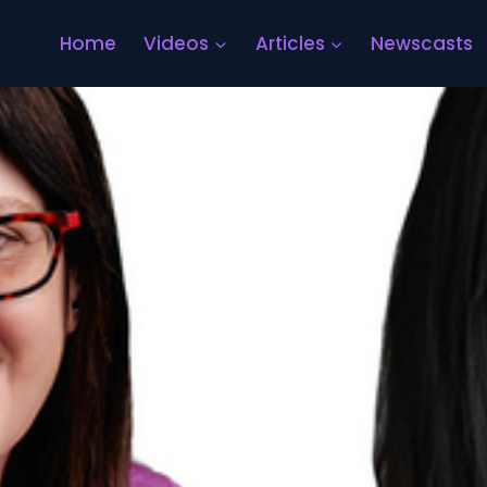
Home
Videos
Articles
Newscasts