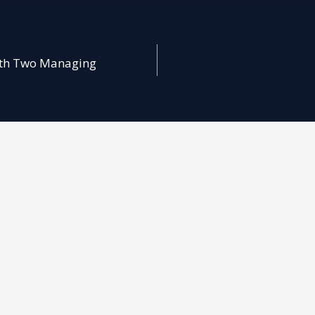
with Two Managing