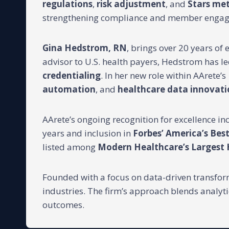
regulations
,
risk adjustment
, and
Stars me
strengthening compliance and member enga
Gina Hedstrom, RN
, brings over 20 years of
advisor to U.S. health payers, Hedstrom has led
credentialing
. In her new role within AArete’s
automation
, and
healthcare data innovati
AArete’s ongoing recognition for excellence i
years and inclusion in
Forbes’ America’s Be
listed among
Modern Healthcare’s Largest
Founded with a focus on data-driven transforma
industries. The firm’s approach blends analyt
outcomes.