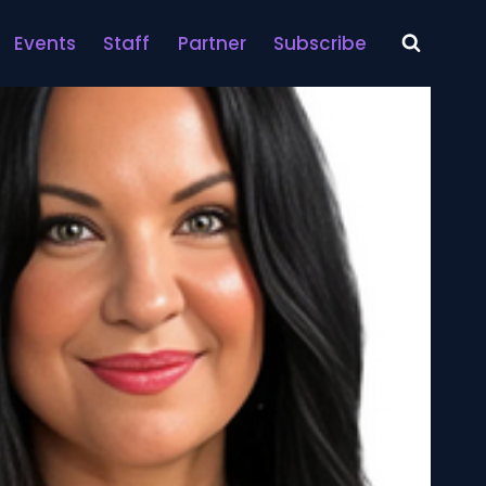
Events
Staff
Partner
Subscribe