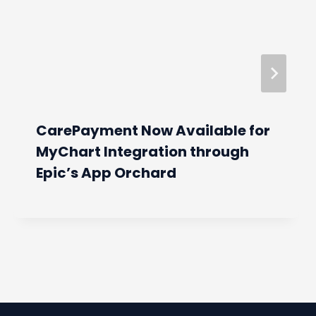
CarePayment Now Available for
MyChart Integration through
Epic’s App Orchard