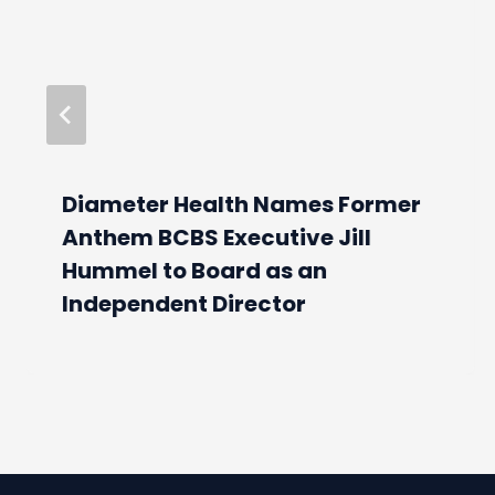
Diameter Health Names Former
Anthem BCBS Executive Jill
Hummel to Board as an
Independent Director