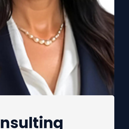
nsulting