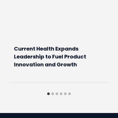
Current Health Expands
Leadership to Fuel Product
Innovation and Growth