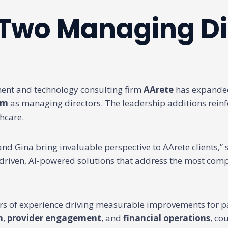
 Two Managing Di
t and technology consulting firm
AArete
has expanded 
om
as managing directors. The leadership additions rein
hcare.
nd Gina bring invaluable perspective to AArete clients,”
a-driven, AI-powered solutions that address the most comp
rs of experience driving measurable improvements for p
n
,
provider engagement
, and
financial operations
, co