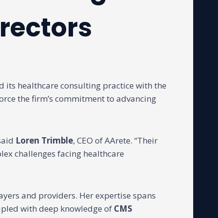
rectors
its healthcare consulting practice with the
force the firm’s commitment to advancing
 said
Loren Trimble
, CEO of AArete. “Their
lex challenges facing healthcare
ayers and providers. Her expertise spans
upled with deep knowledge of
CMS