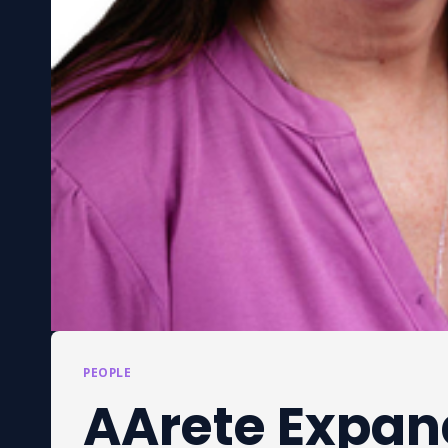
PEOPLE
AArete Expan