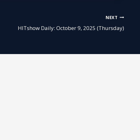
NEXT
HITshow Daily: October 9, 2025 (Thursday)