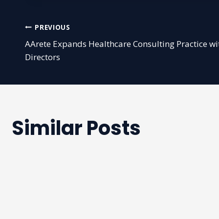
Post
PREVIOUS
AArete Expands Healthcare Consulting Practice 
navigation
Directors
Similar Posts