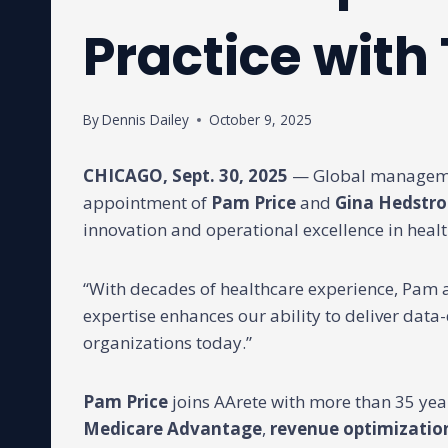
Practice with
By
Dennis Dailey
October 9, 2025
CHICAGO, Sept. 30, 2025
— Global managemen
appointment of
Pam Price
and
Gina Hedstr
innovation and operational excellence in healt
“With decades of healthcare experience, Pam a
expertise enhances our ability to deliver dat
organizations today.”
Pam Price
joins AArete with more than 35 yea
Medicare Advantage
,
revenue optimizatio